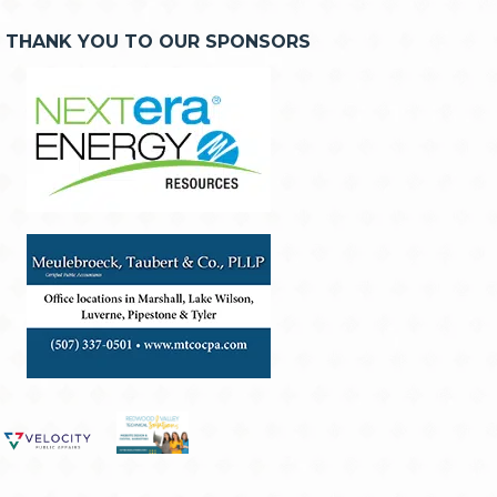
THANK YOU TO OUR SPONSORS