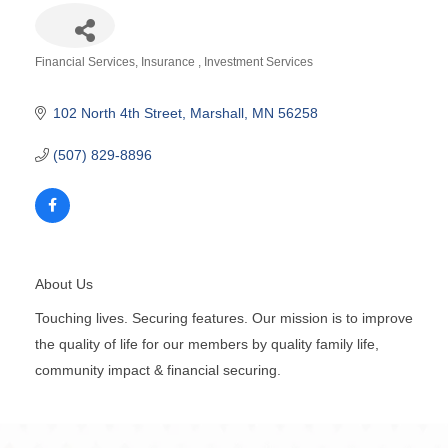
Financial Services
Insurance
Investment Services
Categories
102 North 4th Street
Marshall
MN
56258
(507) 829-8896
About Us
Touching lives. Securing features. Our mission is to improve
the quality of life for our members by quality family life,
community impact & financial securing.