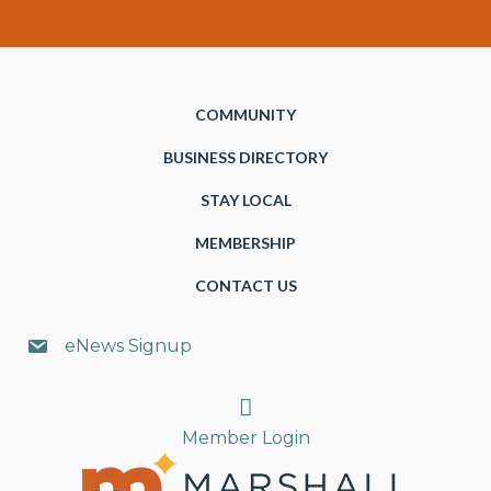
COMMUNITY
BUSINESS DIRECTORY
STAY LOCAL
MEMBERSHIP
CONTACT US
eNews Signup
Search
Member Login