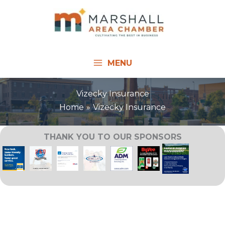
Skip
to
content
MENU
Vizecky Insurance
Home
Vizecky Insurance
THANK YOU TO OUR SPONSORS