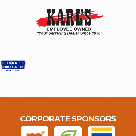
CORPORATE SPONSORS