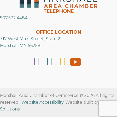
TELEPHONE
507.532.4484
OFFICE LOCATION
317 West Main Street, Suite 2
Marshall, MN 56258
Marshall Area Chamber of Commerce © 2026 All rights
reserved.
Website Accessibility
. Website built by
RVT
Solutions
.