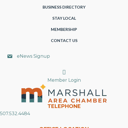
BUSINESS DIRECTORY
STAY LOCAL
MEMBERSHIP
CONTACT US
eNews Signup
Search
Member Login
TELEPHONE
507.532.4484