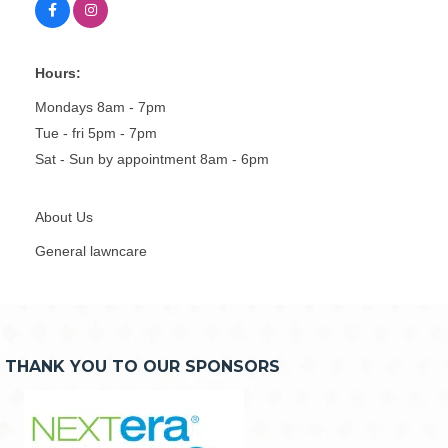
Hours:
Mondays 8am - 7pm
Tue - fri 5pm - 7pm
Sat - Sun by appointment 8am - 6pm
About Us
General lawncare
THANK YOU TO OUR SPONSORS