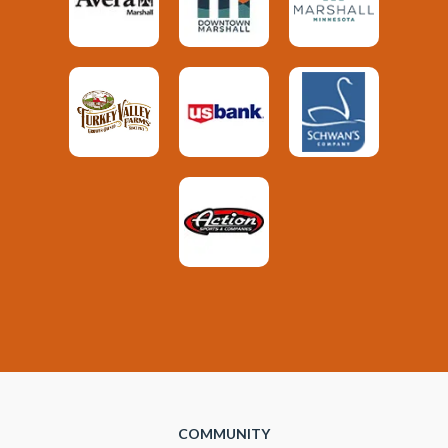
COMMUNITY