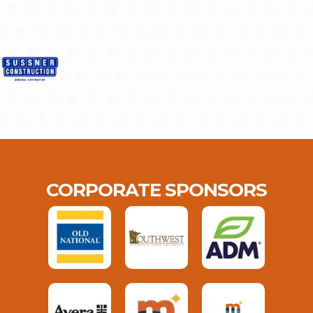
CORPORATE SPONSORS