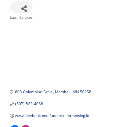
Lawn Services
Categories
803 Columbine Drive
Marshall
MN
56258
(507) 829-4068
www.facebook.com/undercuttermowingllc