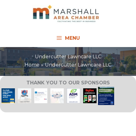
Skip
to
content
MENU
Undercutter Lawncare LLC
Home
Undercutter Lawncare LLC
THANK YOU TO OUR SPONSORS