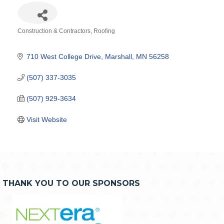
Construction & Contractors
Roofing
Categories
710 West College Drive
Marshall
MN
56258
(507) 337-3035
(507) 929-3634
Visit Website
THANK YOU TO OUR SPONSORS