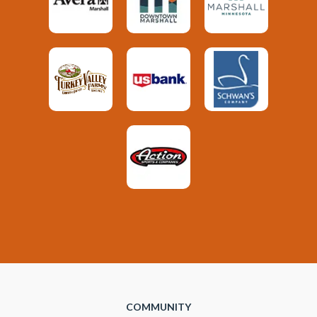
COMMUNITY