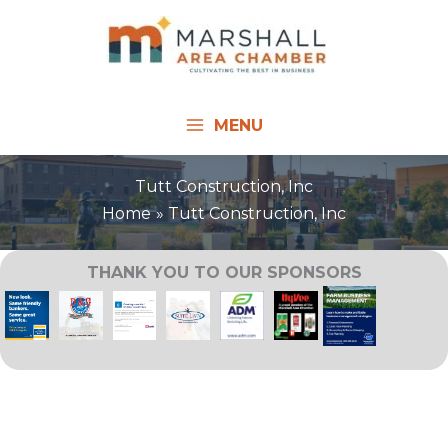
Skip
to
content
MENU
Tutt Construction, Inc
Home
Tutt Construction, Inc
THANK YOU TO OUR SPONSORS