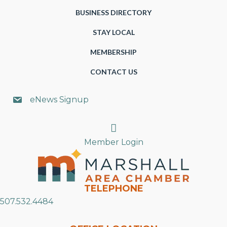
BUSINESS DIRECTORY
STAY LOCAL
MEMBERSHIP
CONTACT US
eNews Signup
Search
Member Login
TELEPHONE
507.532.4484