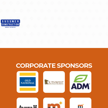
CORPORATE SPONSORS