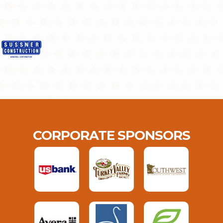
CORPORATE SPONSORS