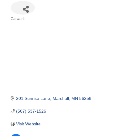
Carwash
Categories
201 Sunrise Lane
Marshall
MN
56258
(507) 537-1526
Visit Website