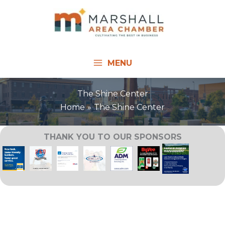
Skip
to
content
MENU
The Shine Center
Home
The Shine Center
THANK YOU TO OUR SPONSORS