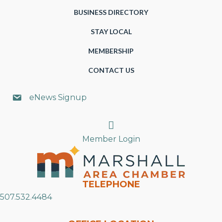
BUSINESS DIRECTORY
STAY LOCAL
MEMBERSHIP
CONTACT US
eNews Signup
Search
Member Login
TELEPHONE
507.532.4484