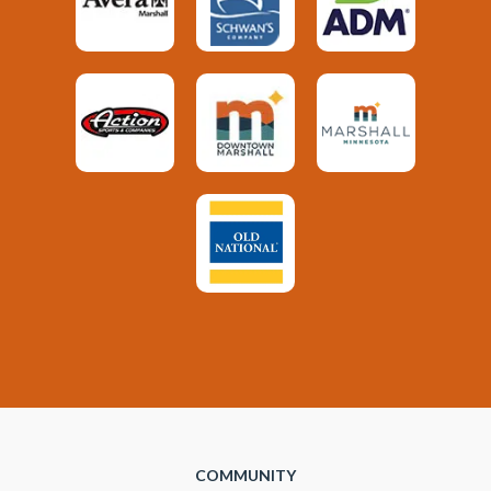
COMMUNITY