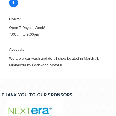
Hours:
Open 7 Days a Week!
7:00am to 9:00pm
About Us
We are a car wash and detail shop located in Marshall,
Minnesota by Lockwood Motors!
THANK YOU TO OUR SPONSORS