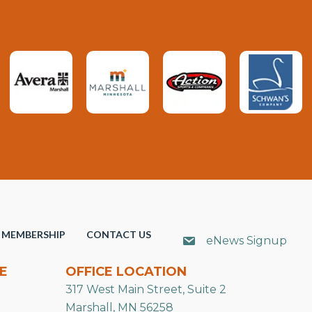
MEMBERSHIP
CONTACT US
eNews Signup
E
OFFICE LOCATION
317 West Main Street, Suite 2
Marshall, MN 56258