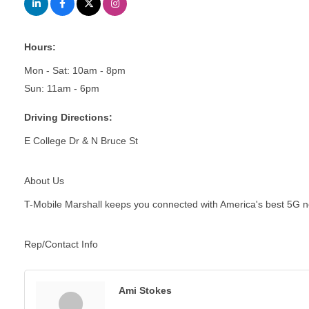
Hours:
Mon - Sat: 10am - 8pm
Sun: 11am - 6pm
Driving Directions:
E College Dr & N Bruce St
About Us
T-Mobile Marshall keeps you connected with America's best 5G netwo
Rep/Contact Info
Ami Stokes