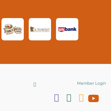
Search
Member Login