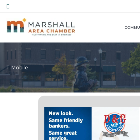
Skip
Search
to
content
COMMU
T-Mobile