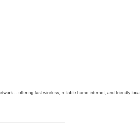
rk -- offering fast wireless, reliable home internet, and friendly loca