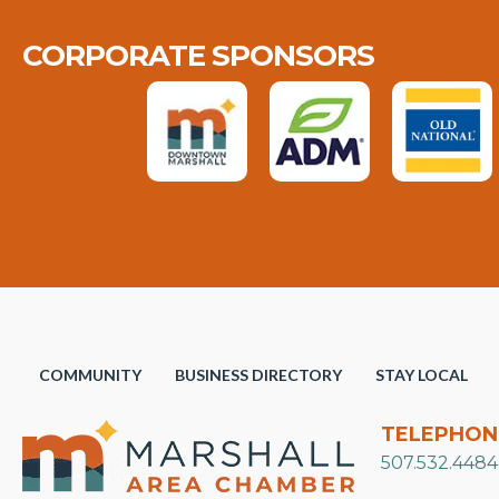
CORPORATE SPONSORS
COMMUNITY
BUSINESS DIRECTORY
STAY LOCAL
TELEPHON
507.532.4484