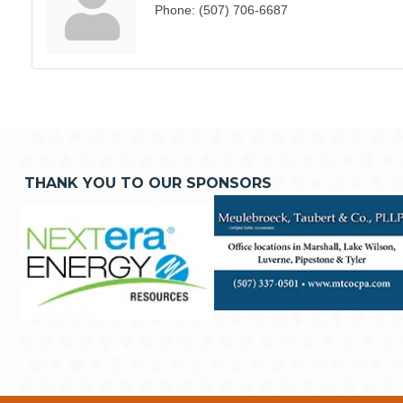
Phone:
(507) 706-6687
THANK YOU TO OUR SPONSORS