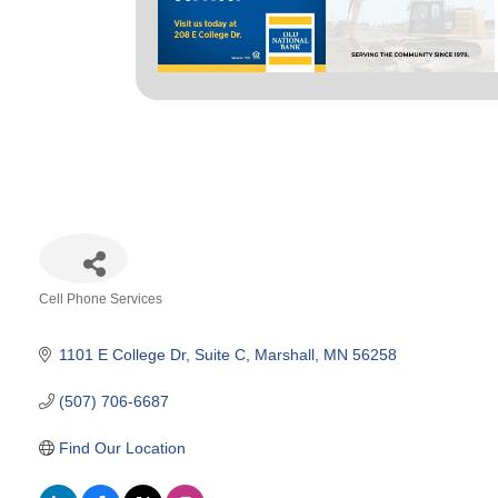
Cell Phone Services
Categories
1101 E College Dr
Suite C
Marshall
MN
56258
(507) 706-6687
Find Our Location