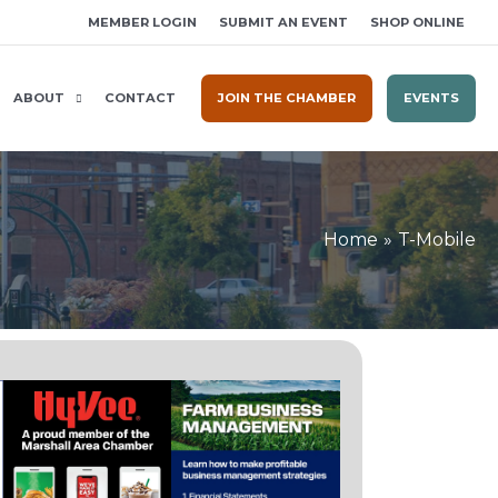
MEMBER LOGIN
SUBMIT AN EVENT
SHOP ONLINE
ABOUT
CONTACT
JOIN THE CHAMBER
EVENTS
Home
T-Mobile