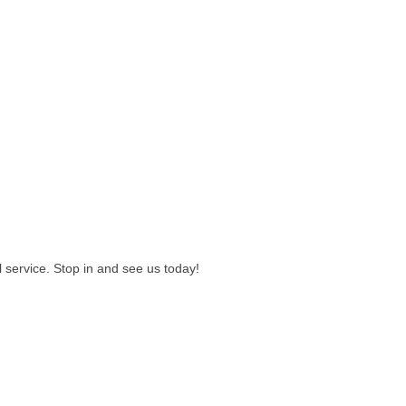
l service. Stop in and see us today!