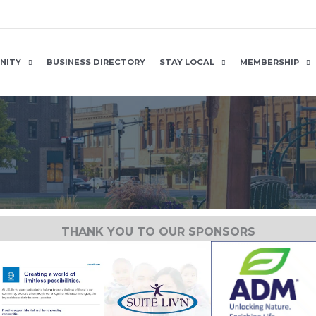
NITY
BUSINESS DIRECTORY
STAY LOCAL
MEMBERSHIP
THANK YOU TO OUR SPONSORS