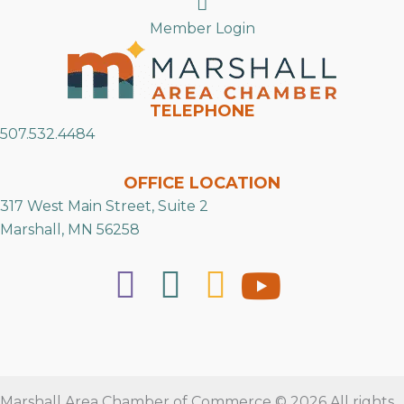
Search
Member Login
TELEPHONE
507.532.4484
OFFICE LOCATION
317 West Main Street, Suite 2
Marshall, MN 56258
Marshall Area Chamber of Commerce © 2026 All rights