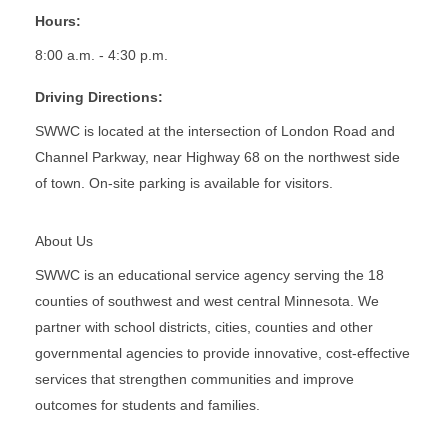
Hours:
8:00 a.m. - 4:30 p.m.
Driving Directions:
SWWC is located at the intersection of London Road and
Channel Parkway, near Highway 68 on the northwest side
of town. On-site parking is available for visitors.
About Us
SWWC is an educational service agency serving the 18
counties of southwest and west central Minnesota. We
partner with school districts, cities, counties and other
governmental agencies to provide innovative, cost-effective
services that strengthen communities and improve
outcomes for students and families.