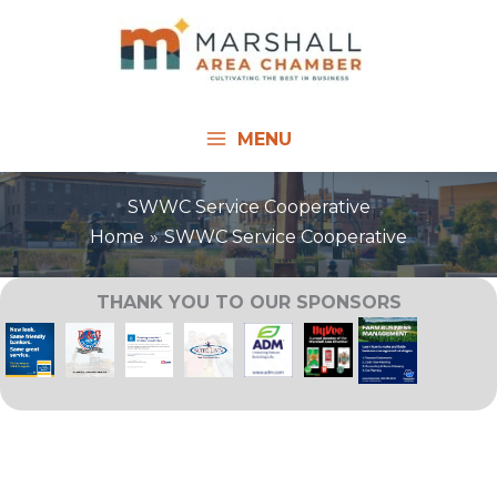
Skip
to
content
MENU
SWWC Service Cooperative
Home
SWWC Service Cooperative
THANK YOU TO OUR SPONSORS