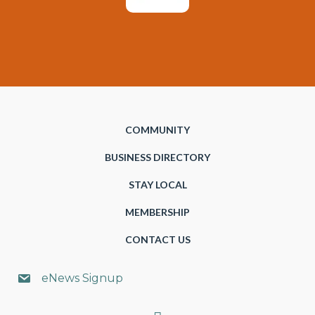
COMMUNITY
BUSINESS DIRECTORY
STAY LOCAL
MEMBERSHIP
CONTACT US
eNews Signup