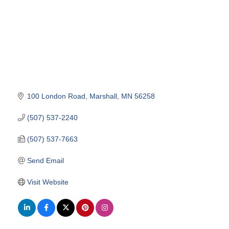
100 London Road
Marshall
MN
56258
(507) 537-2240
(507) 537-7663
Send Email
Visit Website