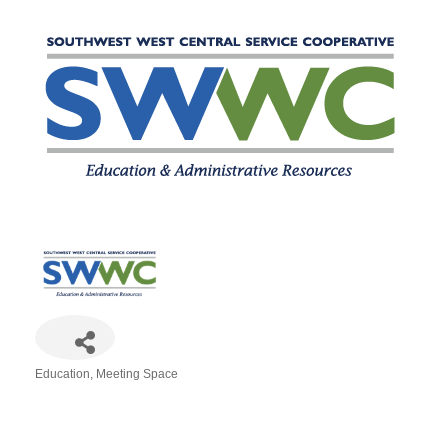
Education
Meeting Space
Categories