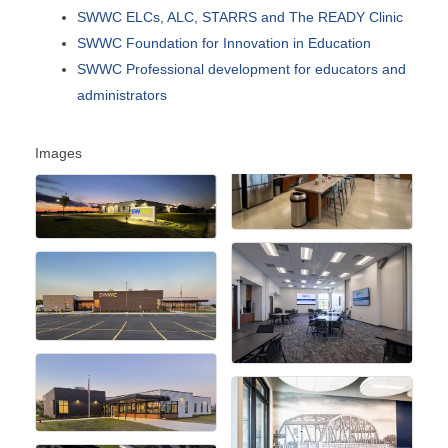
SWWC ELCs, ALC, STARRS and The READY Clinic
SWWC Foundation for Innovation in Education
SWWC Professional development for educators and
administrators
Images