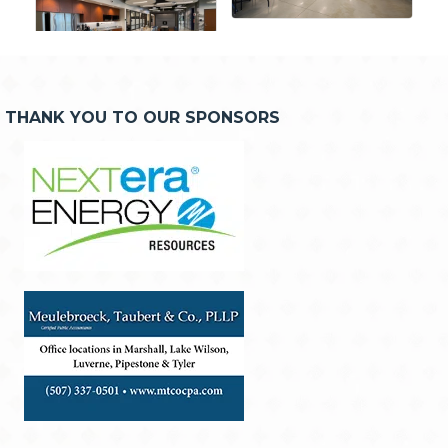
THANK YOU TO OUR SPONSORS