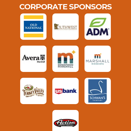
CORPORATE SPONSORS