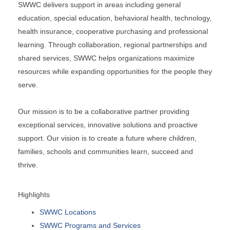
SWWC delivers support in areas including general
education, special education, behavioral health, technology,
health insurance, cooperative purchasing and professional
learning. Through collaboration, regional partnerships and
shared services, SWWC helps organizations maximize
resources while expanding opportunities for the people they
serve.
Our mission is to be a collaborative partner providing
exceptional services, innovative solutions and proactive
support. Our vision is to create a future where children,
families, schools and communities learn, succeed and
thrive.
Highlights
SWWC Locations
SWWC Programs and Services