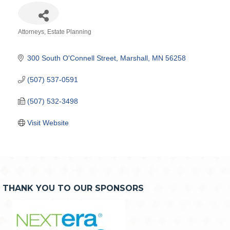
Attorneys
Estate Planning
Categories
300 South O'Connell Street
Marshall
MN
56258
(507) 537-0591
(507) 532-3498
Visit Website
THANK YOU TO OUR SPONSORS