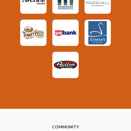
COMMUNITY