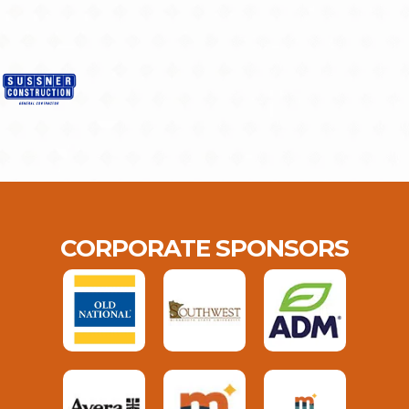
CORPORATE SPONSORS