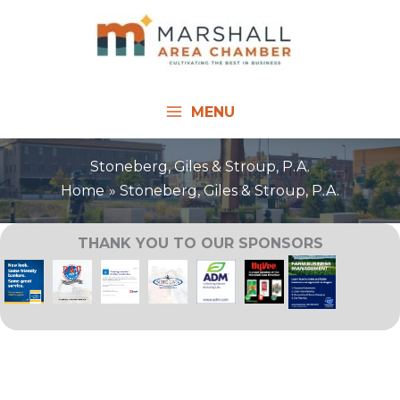
Skip
to
content
MENU
Stoneberg, Giles & Stroup, P.A.
Home
Stoneberg, Giles & Stroup, P.A.
THANK YOU TO OUR SPONSORS