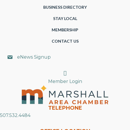
BUSINESS DIRECTORY
STAY LOCAL
MEMBERSHIP
CONTACT US
eNews Signup
Search
Member Login
TELEPHONE
507.532.4484