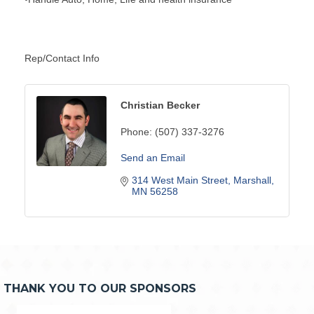
Rep/Contact Info
Christian Becker
Phone:
(507) 337-3276
Send an Email
314 West Main Street
Marshall
MN
56258
THANK YOU TO OUR SPONSORS