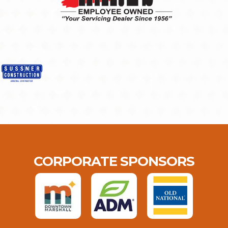
CORPORATE SPONSORS