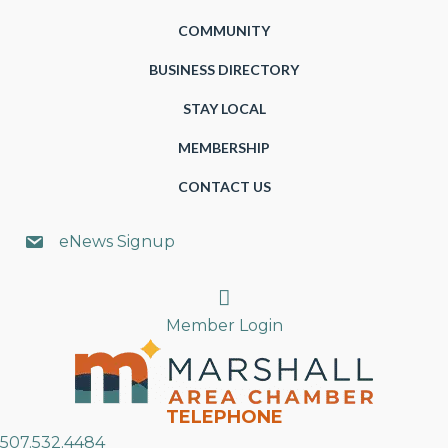
COMMUNITY
BUSINESS DIRECTORY
STAY LOCAL
MEMBERSHIP
CONTACT US
eNews Signup
Search
Member Login
TELEPHONE
507.532.4484