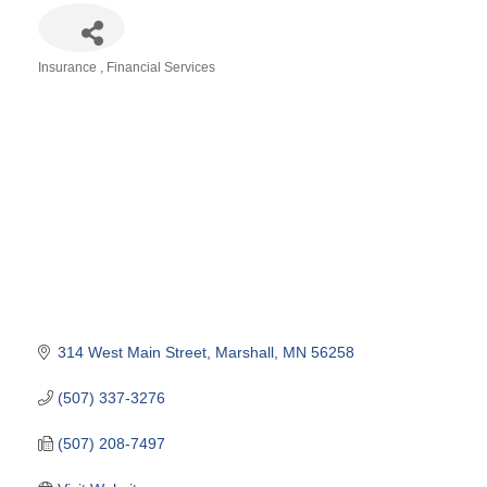
Insurance
Financial Services
Categories
314 West Main Street
Marshall
MN
56258
(507) 337-3276
(507) 208-7497