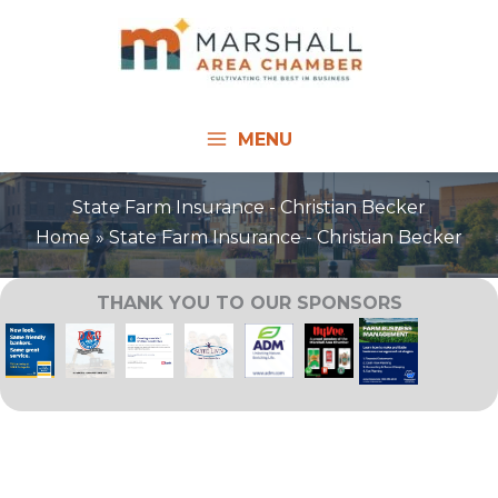
Skip
to
content
MENU
State Farm Insurance - Christian Becker
Home
State Farm Insurance - Christian Becker
THANK YOU TO OUR SPONSORS