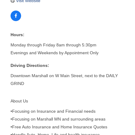
Visit Website
Hours:
Monday through Friday 8am through 5:30pm
Evenings and Weekends by Appointment Only
Driving Directions:
Downtown Marshall on W Main Street, next to the DAILY
GRIND
About Us
•Focusing on Insurance and Financial needs
•Focusing on Marshall MN and surrounding areas
•Free Auto Insurance and Home Insurance Quotes
•Handle Auto, Home, Life and health insurance