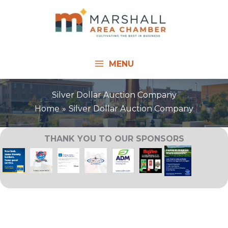
Skip
to
content
MENU
Silver Dollar Auction Company
Home
Silver Dollar Auction Company
THANK YOU TO OUR SPONSORS