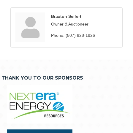
Braxton Seifert
Owner & Auctioneer
Phone:
(507) 828-1926
THANK YOU TO OUR SPONSORS