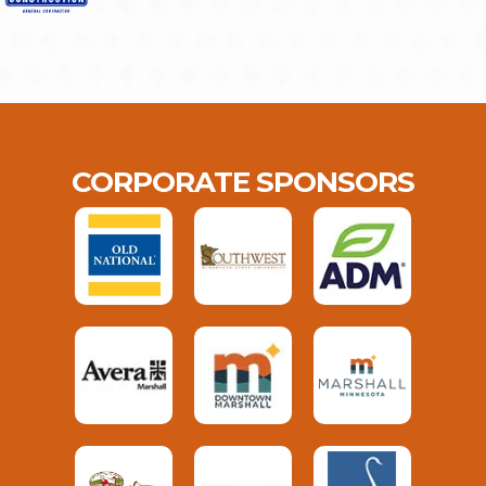
CORPORATE SPONSORS