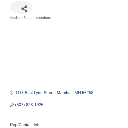
Auction
Student members
Categories
1113 East Lyon Street
Marshall
MN
56258
(507) 828-1926
Rep/Contact Info