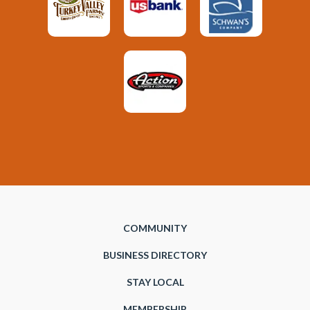
COMMUNITY
BUSINESS DIRECTORY
STAY LOCAL
MEMBERSHIP