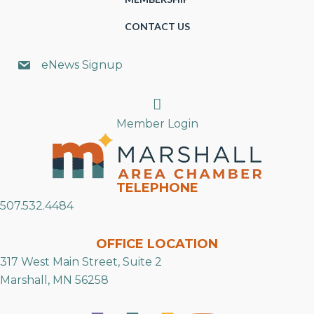
CONTACT US
eNews Signup
Search
Member Login
TELEPHONE
507.532.4484
OFFICE LOCATION
317 West Main Street, Suite 2
Marshall, MN 56258