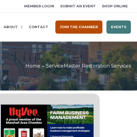
MEMBER LOGIN
SUBMIT AN EVENT
SHOP ONLINE
ABOUT
CONTACT
JOIN THE CHAMBER
EVENTS
Home
ServiceMaster Restoration Services