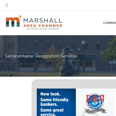
Skip
Search
to
content
COMMU
ServiceMaster Restoration Services