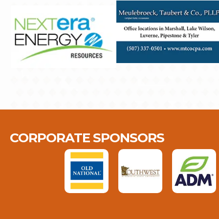
CORPORATE SPONSORS