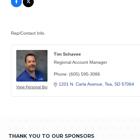
Rep/Contact Info
Tim Schavee
Regional Account Manager
Phone:
(605) 595-3086
1201 N. Carla Avenue
Tea
SD
57064
View Personal Bio
THANK YOU TO OUR SPONSORS