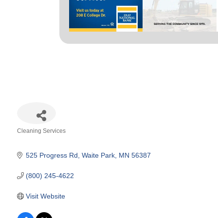
Cleaning Services
Categories
525 Progress Rd
Waite Park
MN
56387
(800) 245-4622
Visit Website