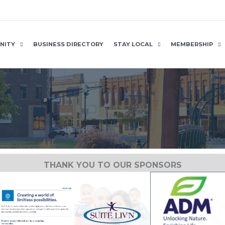
NITY
BUSINESS DIRECTORY
STAY LOCAL
MEMBERSHIP
THANK YOU TO OUR SPONSORS