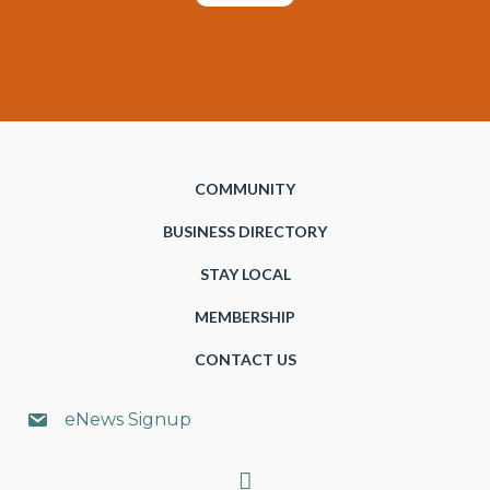
COMMUNITY
BUSINESS DIRECTORY
STAY LOCAL
MEMBERSHIP
CONTACT US
eNews Signup
Search