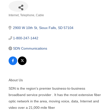
Internet, Telephone, Cable
Categories
2900 W 10th St
Sioux Falls
SD
57104
1-800-247-1442
SDN Communications
About Us
SDN is the region's premier business-to-business
broadband service provider . It has the most extensive fiber
optic network in the area, moving voice, data, Internet and
video over a 21,000-mile fiber