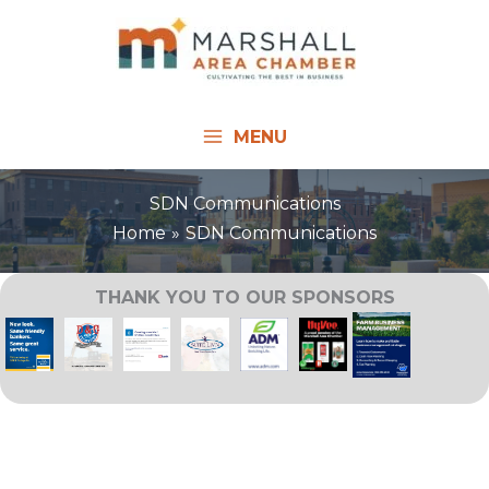
Skip
to
content
MENU
SDN Communications
Home
SDN Communications
THANK YOU TO OUR SPONSORS