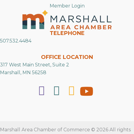
Member Login
TELEPHONE
507.532.4484
OFFICE LOCATION
317 West Main Street, Suite 2
Marshall, MN 56258
Marshall Area Chamber of Commerce © 2026 All rights