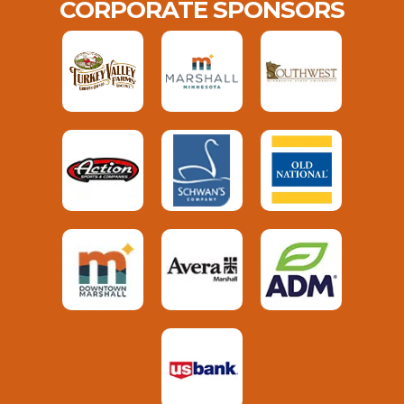
CORPORATE SPONSORS