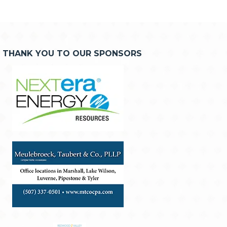
THANK YOU TO OUR SPONSORS