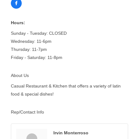
Hours:
Sunday - Tuesday: CLOSED
Wednesday: 11-6pm
Thursday: 11-7pm
Friday - Saturday: 11-8pm
About Us
Casual Restaurant & Kitchen that offers a variety of latin
food & special dishes!
Rep/Contact Info
Irvin Monterroso