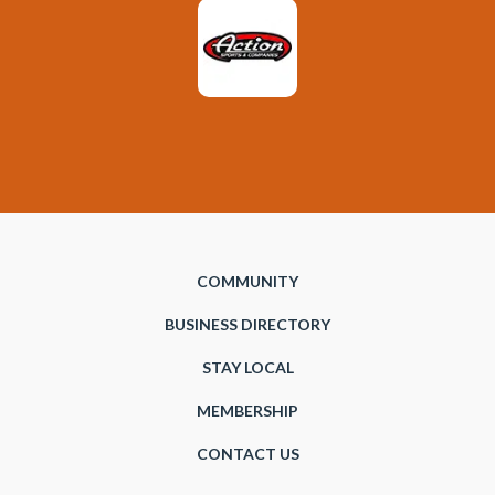
COMMUNITY
BUSINESS DIRECTORY
STAY LOCAL
MEMBERSHIP
CONTACT US