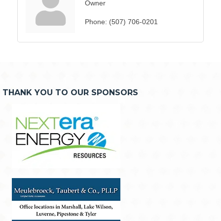
Owner
Phone:
(507) 706-0201
THANK YOU TO OUR SPONSORS