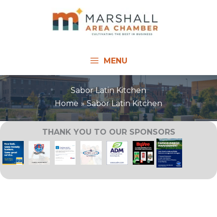
Skip
to
content
MENU
Sabor Latin Kitchen
Home
Sabor Latin Kitchen
THANK YOU TO OUR SPONSORS