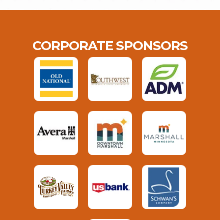
CORPORATE SPONSORS