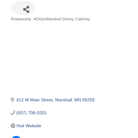
Restaurants
#OnlyinMarshall Dining
Catering
Categories
412 W Main Street
Marshall
MN
56258
(507) 706-0201
Visit Website