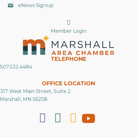
eNews Signup
Search
Member Login
TELEPHONE
507.532.4484
OFFICE LOCATION
317 West Main Street, Suite 2
Marshall, MN 56258