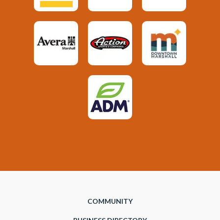
COMMUNITY