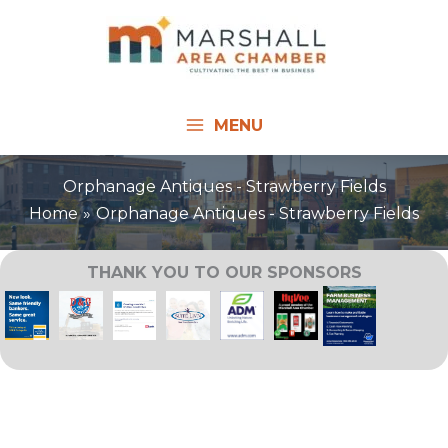
Skip
to
content
MENU
Orphanage Antiques - Strawberry Fields
Home
Orphanage Antiques - Strawberry Fields
THANK YOU TO OUR SPONSORS