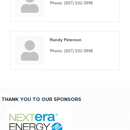
Phone:
(507) 532-3998
Randy Peterson
Phone:
(507) 532-3998
THANK YOU TO OUR SPONSORS