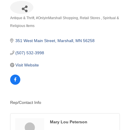
Antique & Thrift
#OnlyinMarshall Shopping
Retail Stores
Spiritual &
Categories
Religious Items
351 West Main Street
Marshall
MN
56258
(507) 532-3998
Visit Website
Rep/Contact Info
Mary Lou Peterson