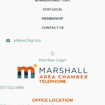
BUSINESS DIRECTORY
STAY LOCAL
MEMBERSHIP
CONTACT US
eNews Signup
Search
Member Login
TELEPHONE
507.532.4484
OFFICE LOCATION