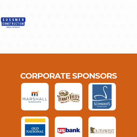
CORPORATE SPONSORS