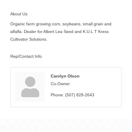
About Us
Organic farm growing corn, soybeans, small grain and
alfalfa. Dealer for Albert Lea Seed and K.U.L.T Kress
Cultivator Solutions.
Rep/Contact Info
Carolyn Olson
Co-Owner
Phone:
(507) 828-2643