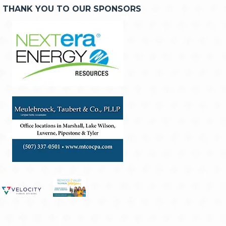
THANK YOU TO OUR SPONSORS