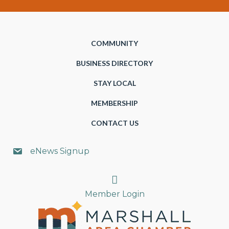
COMMUNITY
BUSINESS DIRECTORY
STAY LOCAL
MEMBERSHIP
CONTACT US
eNews Signup
Search
Member Login