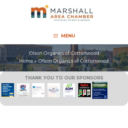
Skip
to
content
MENU
Olson Organics of Cottonwood
Home
Olson Organics of Cottonwood
THANK YOU TO OUR SPONSORS