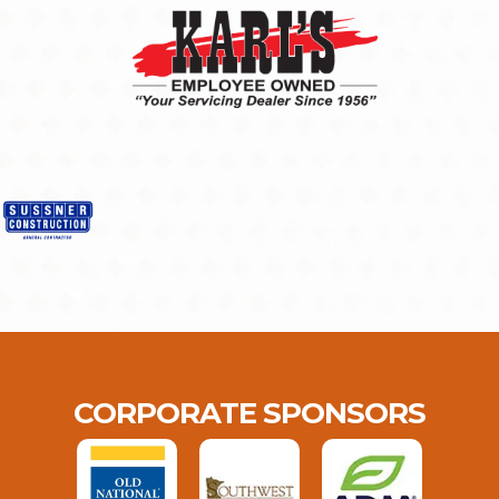
CORPORATE SPONSORS