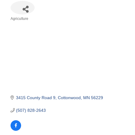
Agriculture
Categories
3415 County Road 9
Cottonwood
MN
56229
(507) 828-2643