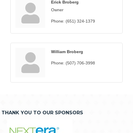
Erick Broberg
Owner
Phone:
(651) 324-1379
William Broberg
Phone:
(507) 706-3998
THANK YOU TO OUR SPONSORS