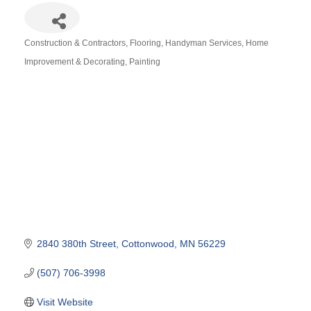
Construction & Contractors
Flooring
Handyman Services
Home
Categories
Improvement & Decorating
Painting
2840 380th Street
Cottonwood
MN
56229
(507) 706-3998
Visit Website