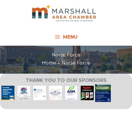
Skip
to
content
MENU
Norse Force
Home
Norse Force
THANK YOU TO OUR SPONSORS