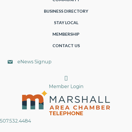
BUSINESS DIRECTORY
STAY LOCAL
MEMBERSHIP
CONTACT US
eNews Signup
Search
Member Login
TELEPHONE
507.532.4484