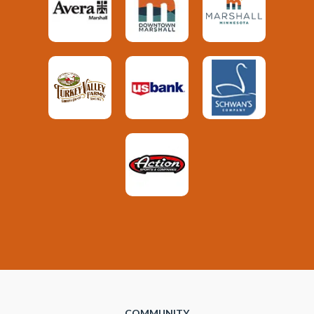
COMMUNITY