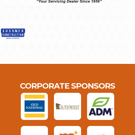
CORPORATE SPONSORS