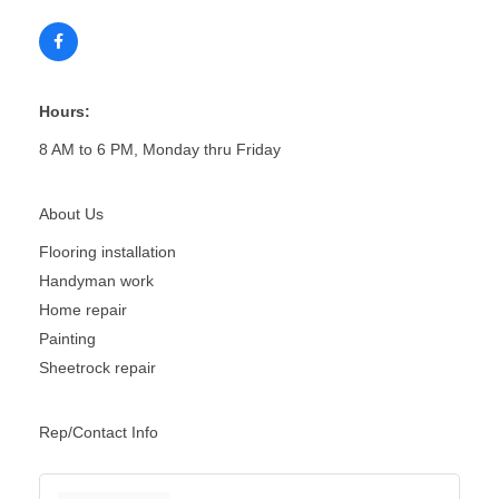
Hours:
8 AM to 6 PM, Monday thru Friday
About Us
Flooring installation
Handyman work
Home repair
Painting
Sheetrock repair
Rep/Contact Info