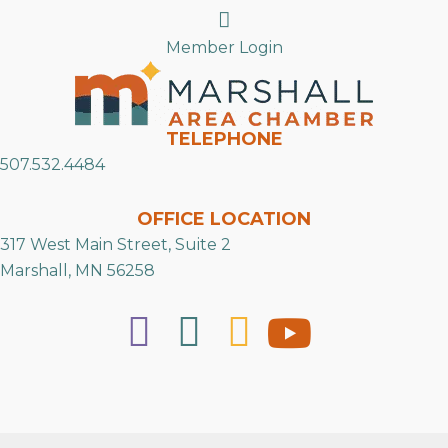
Search
Member Login
TELEPHONE
507.532.4484
OFFICE LOCATION
317 West Main Street, Suite 2
Marshall, MN 56258