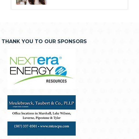
THANK YOU TO OUR SPONSORS