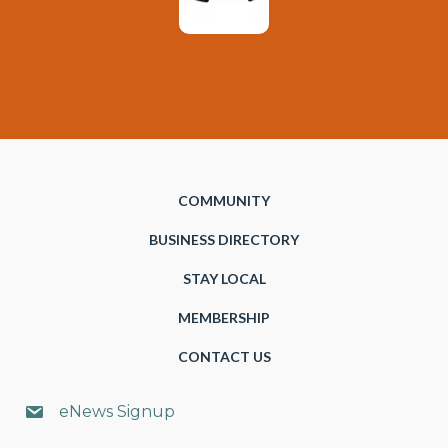
COMMUNITY
BUSINESS DIRECTORY
STAY LOCAL
MEMBERSHIP
CONTACT US
eNews Signup