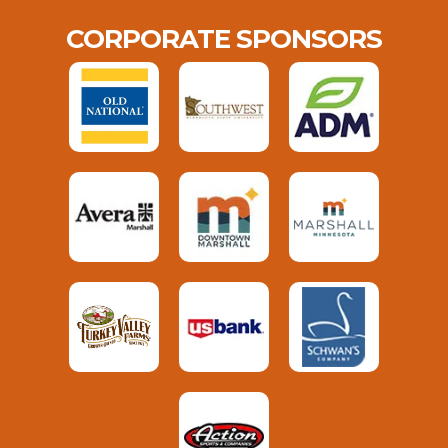
CORPORATE SPONSORS