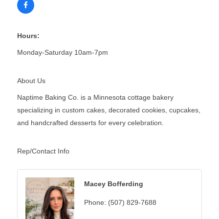
Hours:
Monday-Saturday 10am-7pm
About Us
Naptime Baking Co. is a Minnesota cottage bakery
specializing in custom cakes, decorated cookies, cupcakes,
and handcrafted desserts for every celebration.
Rep/Contact Info
Macey Bofferding
Phone:
(507) 829-7688