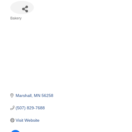
Bakery
Categories
Marshall
MN
56258
(507) 829-7688
Visit Website