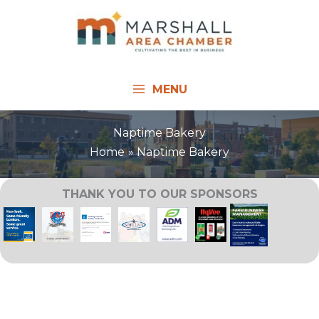
Skip
to
content
MENU
Naptime Bakery
Home
Naptime Bakery
THANK YOU TO OUR SPONSORS