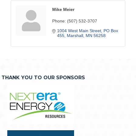
Mike Meier
Phone:
(507) 532-3707
1004 West Main Street
PO Box 
455
Marshall
MN
56258
THANK YOU TO OUR SPONSORS