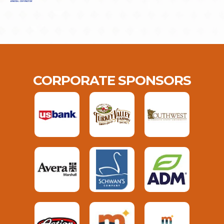
CORPORATE SPONSORS