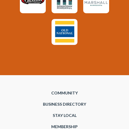
COMMUNITY
BUSINESS DIRECTORY
STAY LOCAL
MEMBERSHIP