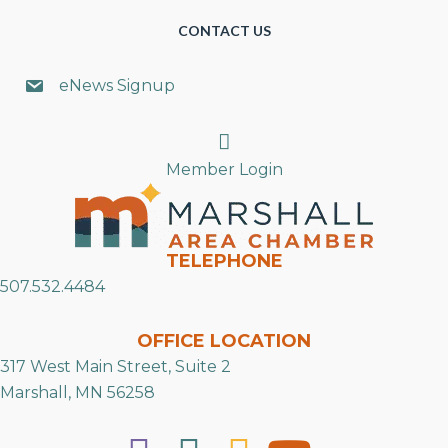
CONTACT US
eNews Signup
Search
Member Login
TELEPHONE
507.532.4484
OFFICE LOCATION
317 West Main Street, Suite 2
Marshall, MN 56258