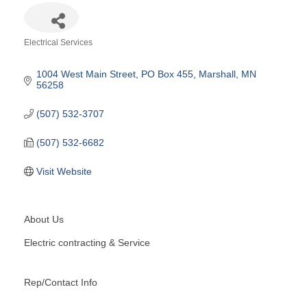
Electrical Services
Categories
1004 West Main Street
PO Box 455
Marshall
MN
56258
(507) 532-3707
(507) 532-6682
Visit Website
About Us
Electric contracting & Service
Rep/Contact Info