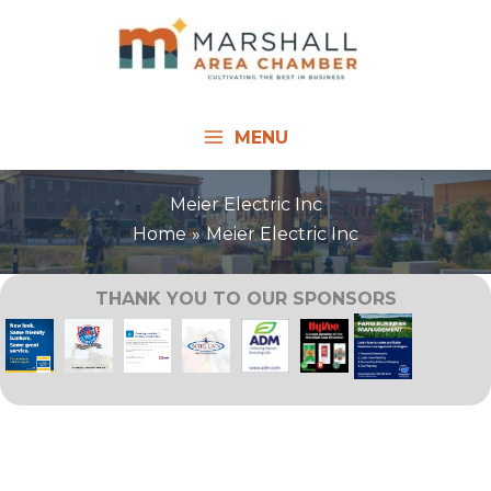
Skip
to
content
MENU
Meier Electric Inc
Home
Meier Electric Inc
THANK YOU TO OUR SPONSORS