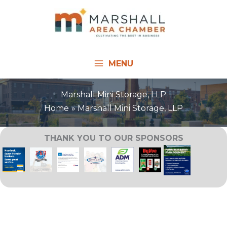
Skip
to
content
MENU
Marshall Mini Storage, LLP
Home
Marshall Mini Storage, LLP
THANK YOU TO OUR SPONSORS