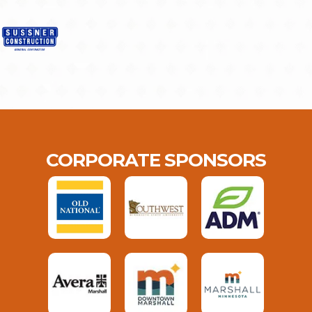
CORPORATE SPONSORS