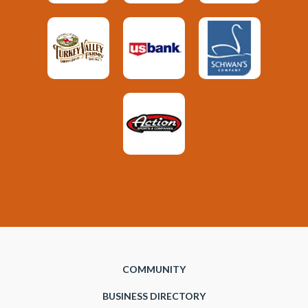
COMMUNITY
BUSINESS DIRECTORY