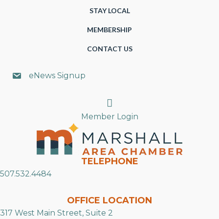
STAY LOCAL
MEMBERSHIP
CONTACT US
eNews Signup
Search
Member Login
TELEPHONE
507.532.4484
OFFICE LOCATION
317 West Main Street, Suite 2