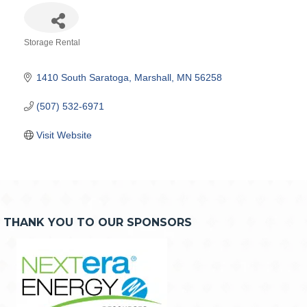
Storage Rental
Categories
1410 South Saratoga
Marshall
MN
56258
(507) 532-6971
Visit Website
THANK YOU TO OUR SPONSORS