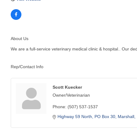
About Us
We are a full-service veterinary medical clinic & hospital.. Our d
Rep/Contact Info
Scott Kuecker
Owner/Veterinarian
Phone:
(507) 537-1537
Highway 59 North
PO Box 30
Marshall