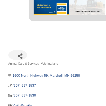
Animal Care & Services
Veterinarians
Categories
1600 North Highway 59
Marshall
MN
56258
(507) 537-1537
(507) 537-1530
Visit Website