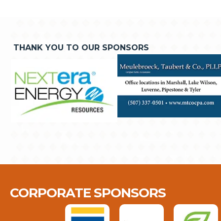
THANK YOU TO OUR SPONSORS
CORPORATE SPONSORS