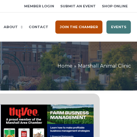
MEMBER LOGIN
SUBMIT AN EVENT
SHOP ONLINE
ABOUT
CONTACT
JOIN THE CHAMBER
EVENTS
Home
Marshall Animal Clinic