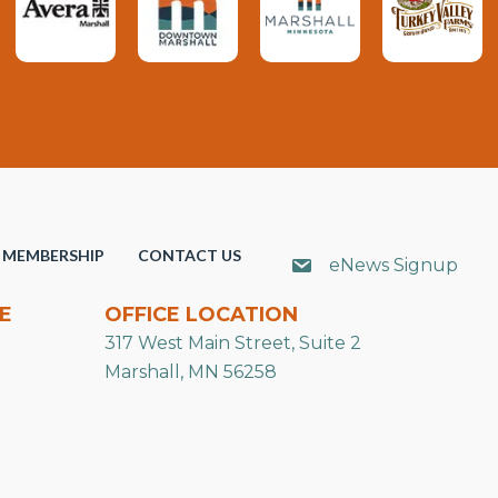
MEMBERSHIP
CONTACT US
eNews Signup
E
OFFICE LOCATION
317 West Main Street, Suite 2
Marshall, MN 56258