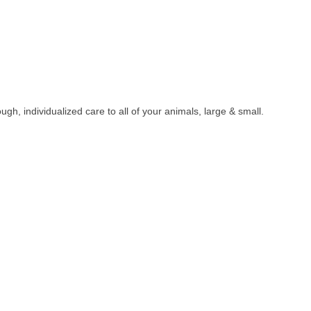
h, individualized care to all of your animals, large & small.