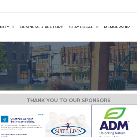
NITY
BUSINESS DIRECTORY
STAY LOCAL
MEMBERSHIP
THANK YOU TO OUR SPONSORS