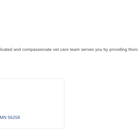
edicated and compassionate vet care team serves you by providing thoroug
MN
56258