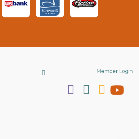
Search
Member Login