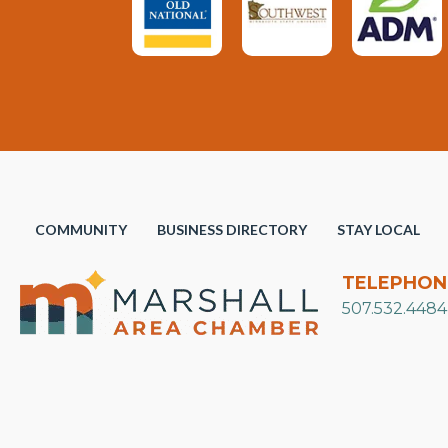
COMMUNITY
BUSINESS DIRECTORY
STAY LOCAL
TELEPHON
507.532.4484