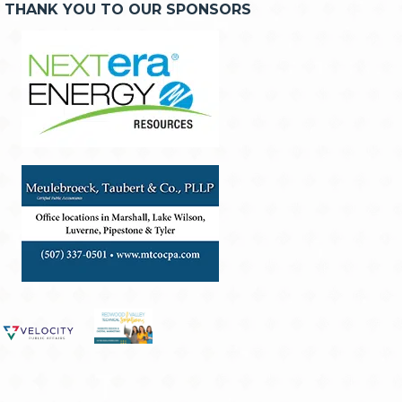
THANK YOU TO OUR SPONSORS