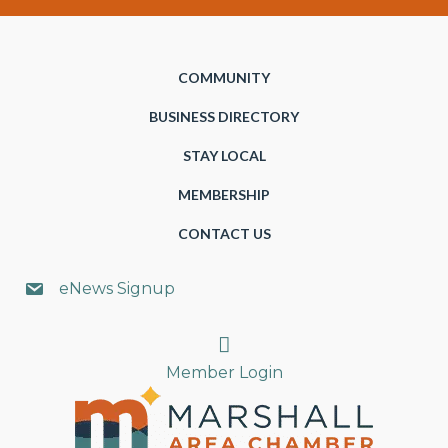
COMMUNITY
BUSINESS DIRECTORY
STAY LOCAL
MEMBERSHIP
CONTACT US
eNews Signup
Search
Member Login