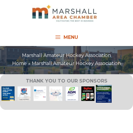
Skip
to
content
MENU
Marshall Amateur Hockey Association
Home
Marshall Amateur Hockey Association
THANK YOU TO OUR SPONSORS