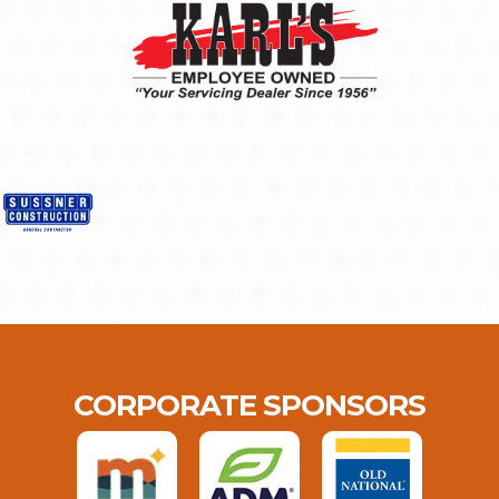
CORPORATE SPONSORS