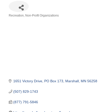
Recreation
Non-Profit Organizations
Categories
1651 Victory Drive
PO Box 173
Marshall
MN
56258
(507) 829-1743
(877) 791-5846