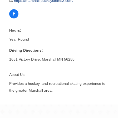
https://marshall.pucksystems2.com/
Hours:
Year Round
Driving Directions:
1651 Victory Drive, Marshall MN 56258
About Us
Provides a hockey, and recreational skating experience to
the greater Marshall area.