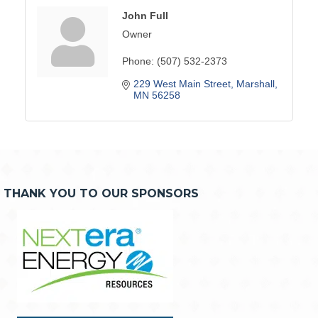
John Full
Owner
Phone:
(507) 532-2373
229 West Main Street
Marshall
MN
56258
THANK YOU TO OUR SPONSORS