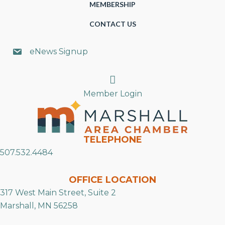
MEMBERSHIP
CONTACT US
eNews Signup
Search
Member Login
TELEPHONE
507.532.4484
OFFICE LOCATION
317 West Main Street, Suite 2
Marshall, MN 56258