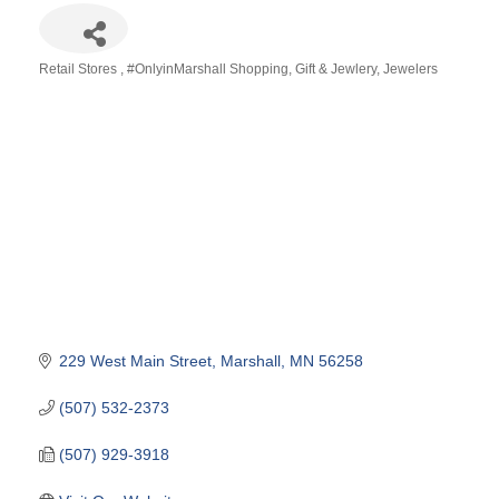
Retail Stores
#OnlyinMarshall Shopping
Gift & Jewlery
Jewelers
Categories
229 West Main Street
Marshall
MN
56258
(507) 532-2373
(507) 929-3918