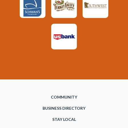
COMMUNITY
BUSINESS DIRECTORY
STAY LOCAL