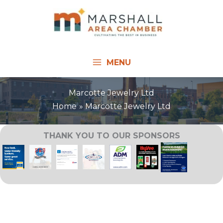
Skip
to
content
MENU
Marcotte Jewelry Ltd
Home
Marcotte Jewelry Ltd
THANK YOU TO OUR SPONSORS