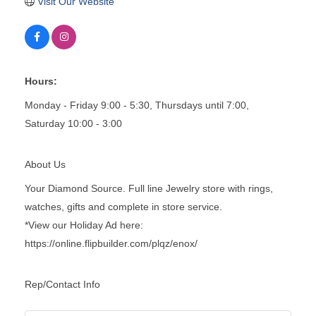
Visit Our Website
Hours:
Monday - Friday 9:00 - 5:30, Thursdays until 7:00,
Saturday 10:00 - 3:00
About Us
Your Diamond Source. Full line Jewelry store with rings,
watches, gifts and complete in store service.
*View our Holiday Ad here:
https://online.flipbuilder.com/plqz/enox/
Rep/Contact Info