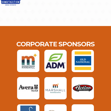
CORPORATE SPONSORS