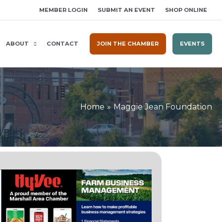
MEMBER LOGIN
SUBMIT AN EVENT
SHOP ONLINE
ABOUT
CONTACT
JOIN THE CHAMBER
EVENTS
Home
Maggie Jean Foundation