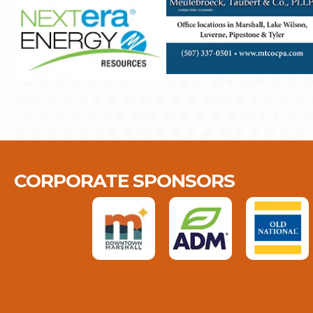
CORPORATE SPONSORS