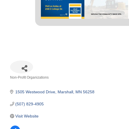
Non-Profit Organizations
Categories
1505 Westwood Drive
Marshall
MN
56258
(507) 829-4905
Visit Website