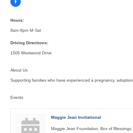
Hours:
8am-8pm M-Sat
Driving Directions:
1505 Westwood Drive
About Us
Supporting families who have experienced a pregnancy, adoption, in
Events
Maggie Jean Invitational
Maggie Jean Foundation, Box of Blessings,