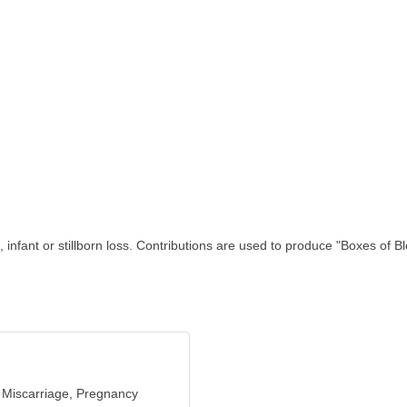
fant or stillborn loss. Contributions are used to produce "Boxes of Ble
 Miscarriage, Pregnancy