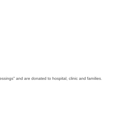
ssings" and are donated to hospital, clinic and families.