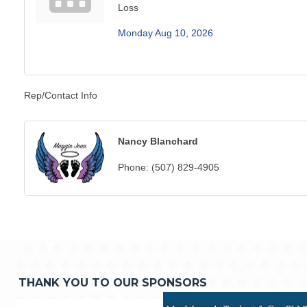
Loss
Monday Aug 10, 2026
Rep/Contact Info
Nancy Blanchard
Phone:
(507) 829-4905
THANK YOU TO OUR SPONSORS