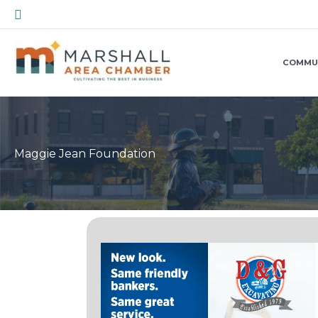
Skip
Search
to
content
COMMU
Maggie Jean Foundation