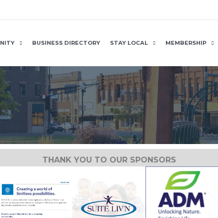
NITY
BUSINESS DIRECTORY
STAY LOCAL
MEMBERSHIP
THANK YOU TO OUR SPONSORS