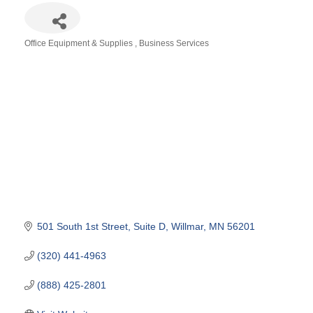
Office Equipment & Supplies
Business Services
Categories
501 South 1st Street
Suite D
Willmar
MN
56201
(320) 441-4963
(888) 425-2801