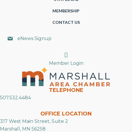
MEMBERSHIP
CONTACT US
eNews Signup
Search
Member Login
TELEPHONE
507.532.4484
OFFICE LOCATION
317 West Main Street, Suite 2
Marshall, MN 56258