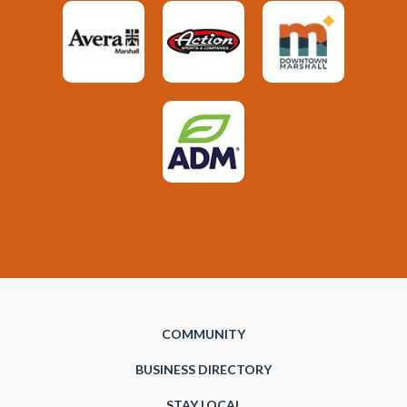
COMMUNITY
BUSINESS DIRECTORY
STAY LOCAL