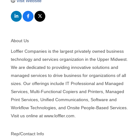
Visit Website
About Us
Loffler Companies is the largest privately owned business
technology and services organization in the Upper Midwest.
We are dedicated to providing innovative solutions and
managed services to drive business for organizations of all
sizes. Our offerings include IT Professional and Managed
Services, Multi-Functional Copiers and Printers, Managed
Print Services, Unified Communications, Software and
Workflow Technologies, and Onsite People-Based Services.
Visit us online at www.loffler.com.
Rep/Contact Info