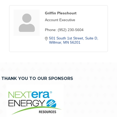
Griffin Pleschourt
Account Executive
Phone:
(952) 230-5604
501 South 1st Street
Suite D
Willmar
MN
56201
THANK YOU TO OUR SPONSORS