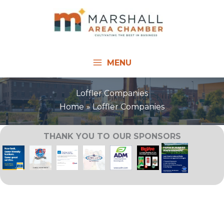
Skip
to
content
MENU
Loffler Companies
Home
Loffler Companies
THANK YOU TO OUR SPONSORS