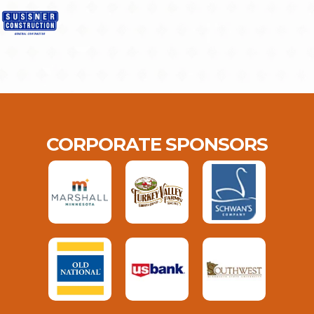
CORPORATE SPONSORS