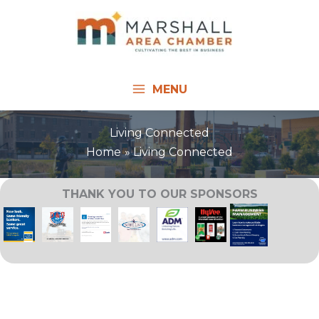
Skip
to
content
MENU
Living Connected
Home
Living Connected
THANK YOU TO OUR SPONSORS