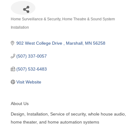
Home Surveillance & Security
Home Theatre & Sound System
Categories
Installation
902 West College Drive 
Marshall
MN
56258
(507) 337-0057
(507) 532-6483
Visit Website
About Us
Design, Installation, Service of security, whole house audio,
home theater, and home automation systems