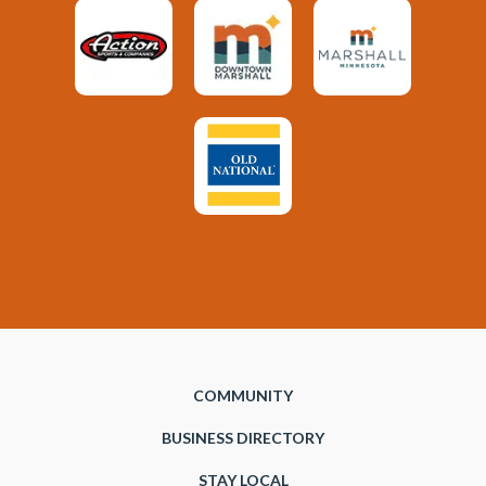
COMMUNITY
BUSINESS DIRECTORY
STAY LOCAL