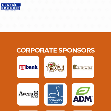
CORPORATE SPONSORS