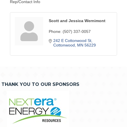
Rep/Contact Info
Scott and Jessica Wernimont
Phone:
(507) 337-0057
242 E Cottonwood St
Cottonwood
MN
56229
THANK YOU TO OUR SPONSORS