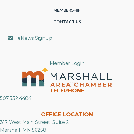
MEMBERSHIP
CONTACT US
eNews Signup
Search
Member Login
TELEPHONE
507.532.4484
OFFICE LOCATION
317 West Main Street, Suite 2
Marshall, MN 56258