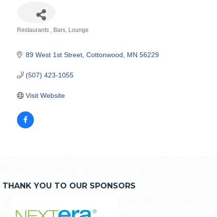
Restaurants
Bars
Lounge
Categories
89 West 1st Street
Cottonwood
MN
56229
(507) 423-1055
Visit Website
THANK YOU TO OUR SPONSORS