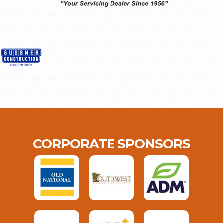
CORPORATE SPONSORS