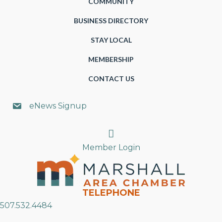
COMMUNITY
BUSINESS DIRECTORY
STAY LOCAL
MEMBERSHIP
CONTACT US
eNews Signup
Search
Member Login
TELEPHONE
507.532.4484