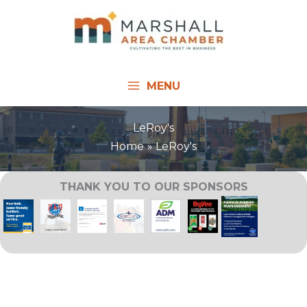
Skip
to
content
MENU
LeRoy's
Home
LeRoy's
THANK YOU TO OUR SPONSORS