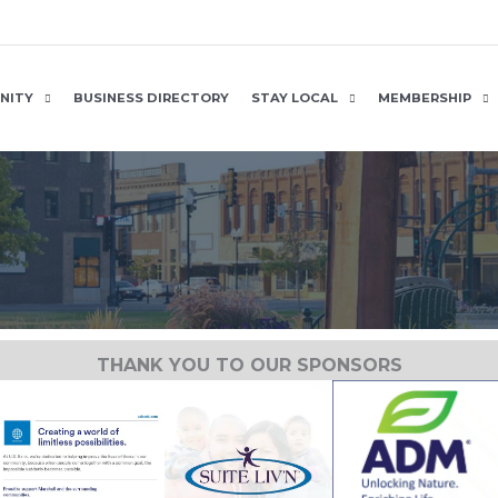
NITY
BUSINESS DIRECTORY
STAY LOCAL
MEMBERSHIP
THANK YOU TO OUR SPONSORS