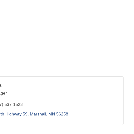
t
ager
7) 537-1523
rth Highway 59
Marshall
MN
56258