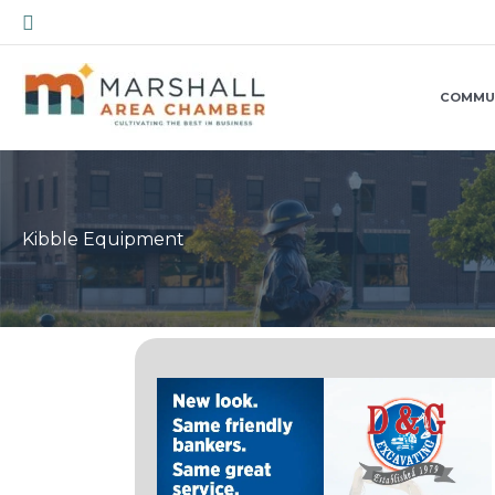
Skip
Search
to
content
COMMU
Kibble Equipment