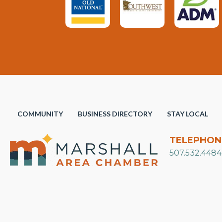
COMMUNITY
BUSINESS DIRECTORY
STAY LOCAL
TELEPHON
507.532.4484