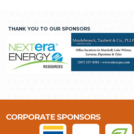
THANK YOU TO OUR SPONSORS
CORPORATE SPONSORS