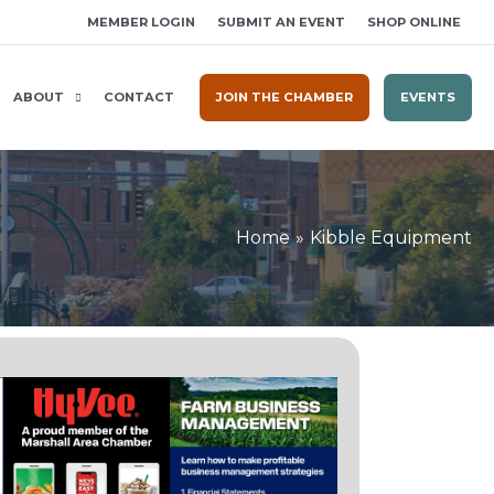
MEMBER LOGIN
SUBMIT AN EVENT
SHOP ONLINE
ABOUT
CONTACT
JOIN THE CHAMBER
EVENTS
Home
Kibble Equipment