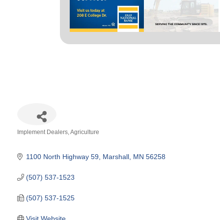
Implement Dealers
Agriculture
Categories
1100 North Highway 59
Marshall
MN
56258
(507) 537-1523
(507) 537-1525
Visit Website