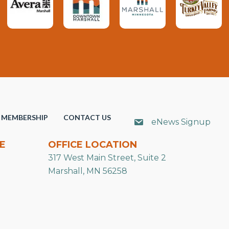
MEMBERSHIP
CONTACT US
eNews Signup
E
OFFICE LOCATION
317 West Main Street, Suite 2
Marshall, MN 56258