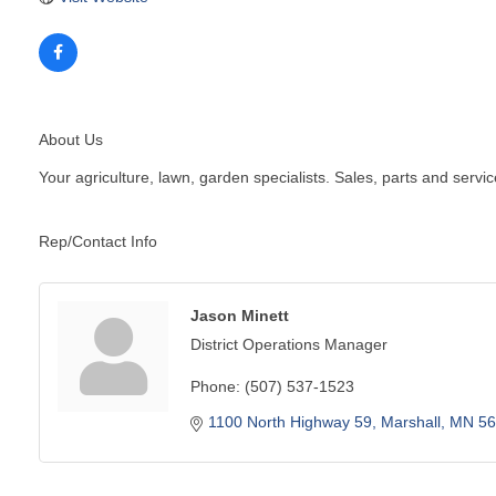
About Us
Your agriculture, lawn, garden specialists. Sales, parts and servic
Rep/Contact Info
Jason Minett
District Operations Manager
Phone:
(507) 537-1523
1100 North Highway 59
Marshall
MN
56