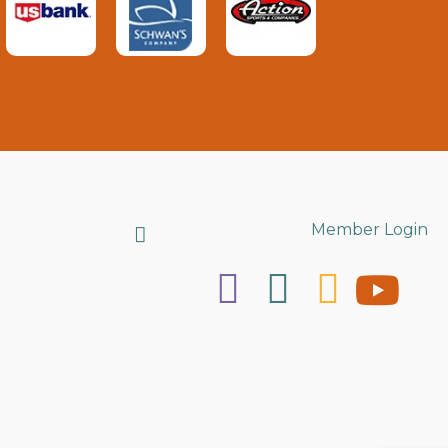
Search
Member Login