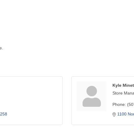
e.
Kyle Minet
Store Man
Phone:
(50
258
1100 No