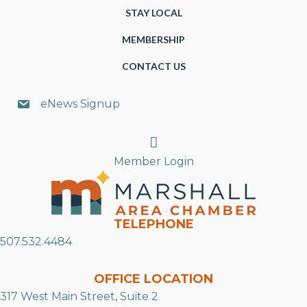
STAY LOCAL
MEMBERSHIP
CONTACT US
eNews Signup
Search
Member Login
TELEPHONE
507.532.4484
OFFICE LOCATION
317 West Main Street, Suite 2