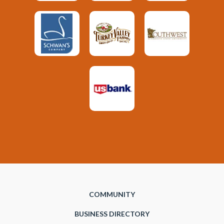
COMMUNITY
BUSINESS DIRECTORY