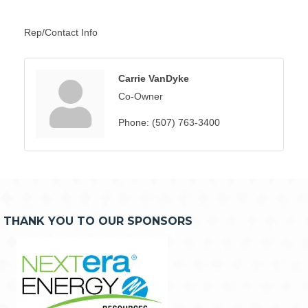
Rep/Contact Info
Carrie VanDyke
Co-Owner
Phone:
(507) 763-3400
THANK YOU TO OUR SPONSORS