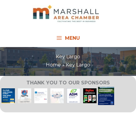
Skip
to
content
MENU
Key Largo
Home
Key Largo
THANK YOU TO OUR SPONSORS