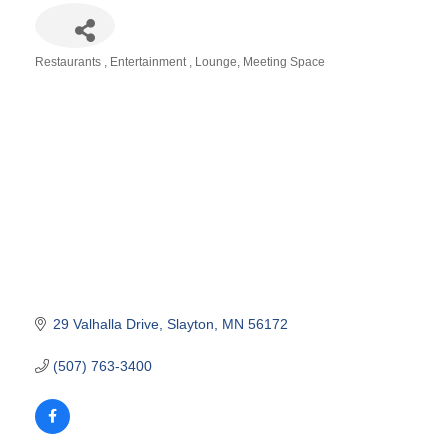
Restaurants
Entertainment
Lounge
Meeting Space
Categories
29 Valhalla Drive
Slayton
MN
56172
(507) 763-3400