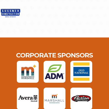
CORPORATE SPONSORS