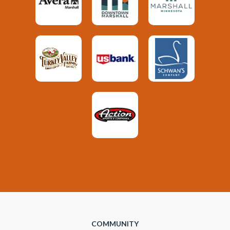
COMMUNITY