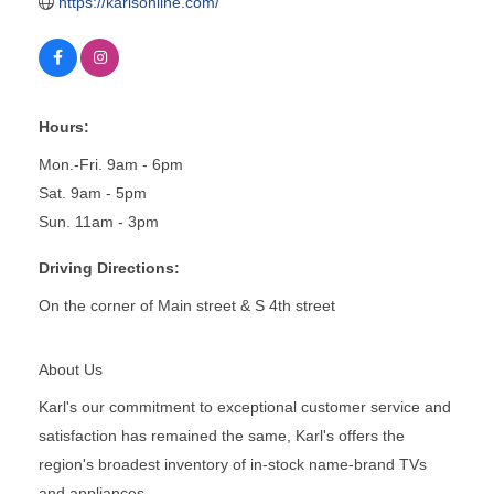
https://karlsonline.com/
Hours:
Mon.-Fri. 9am - 6pm
Sat. 9am - 5pm
Sun. 11am - 3pm
Driving Directions:
On the corner of Main street & S 4th street
About Us
Karl's our commitment to exceptional customer service and
satisfaction has remained the same, Karl's offers the
region's broadest inventory of in-stock name-brand TVs
and appliances.