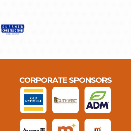
CORPORATE SPONSORS