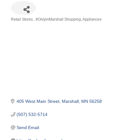
Retail Stores
#OnlyinMarshall Shopping
Appliances
Categories
405 West Main Street
Marshall
MN
56258
(507) 532-5714
Send Email