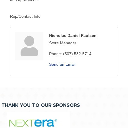
Rep/Contact Info
Nicholas Daniel Paulsen
Store Manager
Phone:
(507) 532-5714
Send an Email
THANK YOU TO OUR SPONSORS