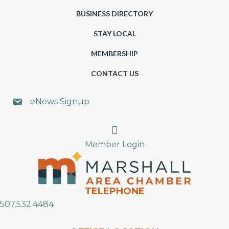
BUSINESS DIRECTORY
STAY LOCAL
MEMBERSHIP
CONTACT US
eNews Signup
Search
Member Login
TELEPHONE
507.532.4484