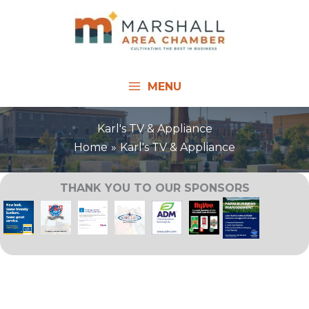
Skip
to
content
MENU
Karl's TV & Appliance
Home
Karl's TV & Appliance
THANK YOU TO OUR SPONSORS