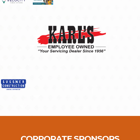
CORPORATE SPONSORS