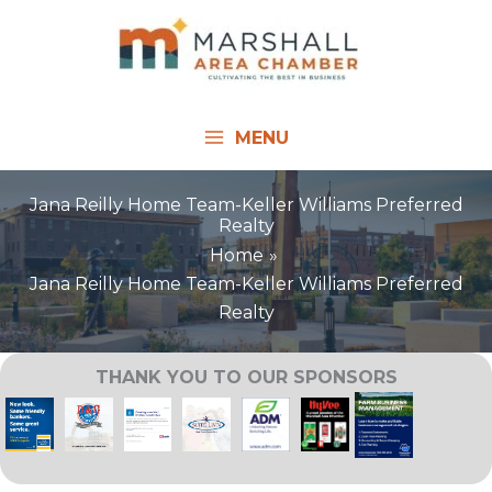
Skip
to
content
MENU
Jana Reilly Home Team-Keller Williams Preferred
Realty
Home
Jana Reilly Home Team-Keller Williams Preferred
Realty
THANK YOU TO OUR SPONSORS