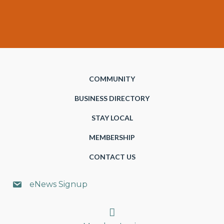
COMMUNITY
BUSINESS DIRECTORY
STAY LOCAL
MEMBERSHIP
CONTACT US
eNews Signup
Search