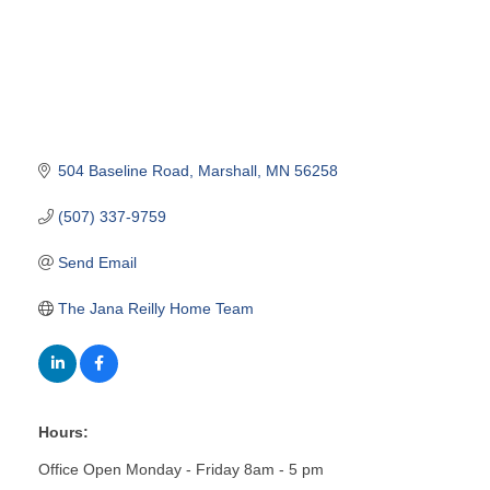
504 Baseline Road
Marshall
MN
56258
(507) 337-9759
Send Email
The Jana Reilly Home Team
Hours:
Office Open Monday - Friday 8am - 5 pm