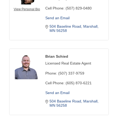
Cell Phone:
(507) 829-0480
View Personal Bio
Send an Email
504 Baseline Road
Marshall
MN
56258
Brian Schied
Licensed Real Estate Agent
Phone:
(507) 337-9759
Cell Phone:
(605) 870-6221
Send an Email
504 Baseline Road
Marshall
MN
56258