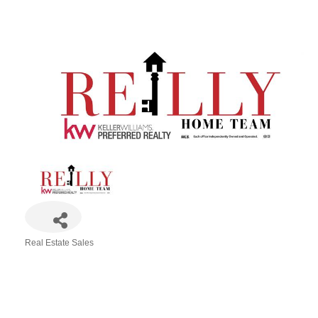
Real Estate Sales
Categories