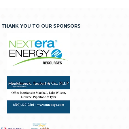
THANK YOU TO OUR SPONSORS