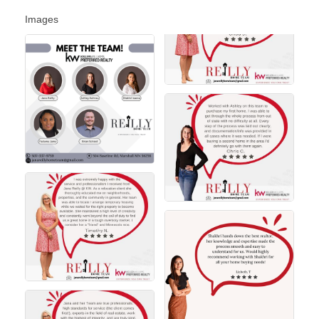
Images