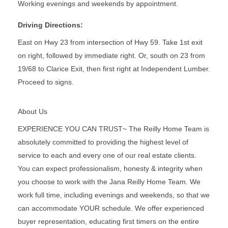
Working evenings and weekends by appointment.
Driving Directions:
East on Hwy 23 from intersection of Hwy 59. Take 1st exit
on right, followed by immediate right. Or, south on 23 from
19/68 to Clarice Exit, then first right at Independent Lumber.
Proceed to signs.
About Us
EXPERIENCE YOU CAN TRUST~ The Reilly Home Team is
absolutely committed to providing the highest level of
service to each and every one of our real estate clients.
You can expect professionalism, honesty & integrity when
you choose to work with the Jana Reilly Home Team. We
work full time, including evenings and weekends, so that we
can accommodate YOUR schedule. We offer experienced
buyer representation, educating first timers on the entire