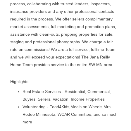
process, collaborating with trusted lenders, inspectors,
insurance providers and any other professional contacts
required in the process. We offer sellers complimentary
market assessments, full marketing and promotion plans,
assistance with clean-outs, prepping properties for sale,
staging and professional photography. We charge a fair
rate on commissions! We are a full service, fulltime Team
and we will exceed your expectations! The Jana Reilly
Home Team provides service to the entire SW MN area.
Highlights
Real Estate Services - Residential, Commercial,
Buyers, Sellers, Vacation, Income Properties
Volunteering - Food4Kids,Meals on Wheels,Mrs.
Rodeo Minnesota, WCAR Committee, and so much
more