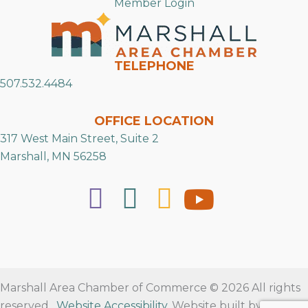
Member Login
TELEPHONE
507.532.4484
OFFICE LOCATION
317 West Main Street, Suite 2
Marshall, MN 56258
Marshall Area Chamber of Commerce © 2026 All rights
reserved.
Website Accessibility
. Website built by
RVT