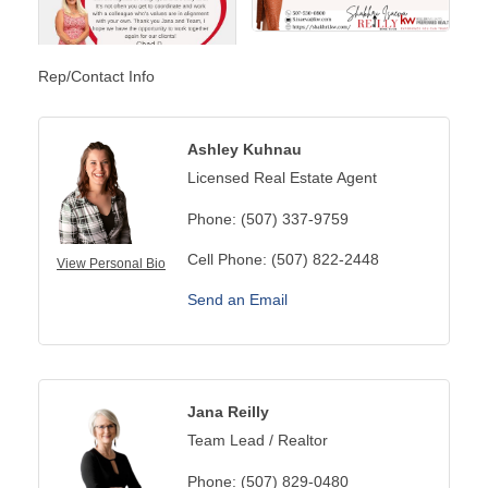
Rep/Contact Info
Ashley Kuhnau
Licensed Real Estate Agent
Phone:
(507) 337-9759
Cell Phone:
(507) 822-2448
View Personal Bio
Send an Email
Jana Reilly
Team Lead / Realtor
Phone:
(507) 829-0480