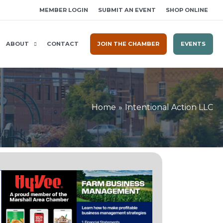
MEMBER LOGIN
SUBMIT AN EVENT
SHOP ONLINE
ABOUT
CONTACT
JOIN THE CHAMBER
EVENTS
Home
Intentional Action LLC