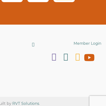
Search
Member Login
uilt by
RVT Solutions
.