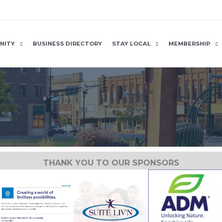
NITY
BUSINESS DIRECTORY
STAY LOCAL
MEMBERSHIP
THANK YOU TO OUR SPONSORS