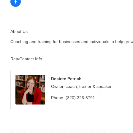
About Us
Coaching and training for businesses and individuals to help grow,
Rep/Contact Info
Desiree Petrich
Owner, coach, trainer & speaker
Phone:
(320) 226-5791