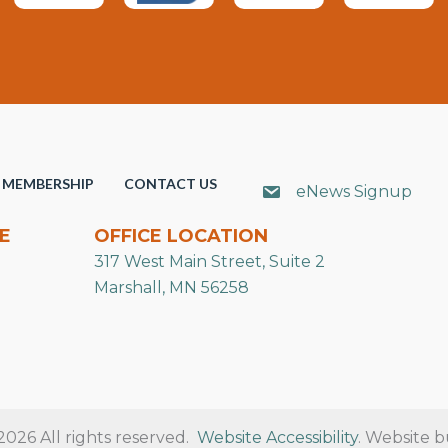
MEMBERSHIP
CONTACT US
eNews Signup
E
OFFICE LOCATION
317 West Main Street, Suite 2
Marshall, MN 56258
26 All rights reserved.
Website Accessibility
. Website b