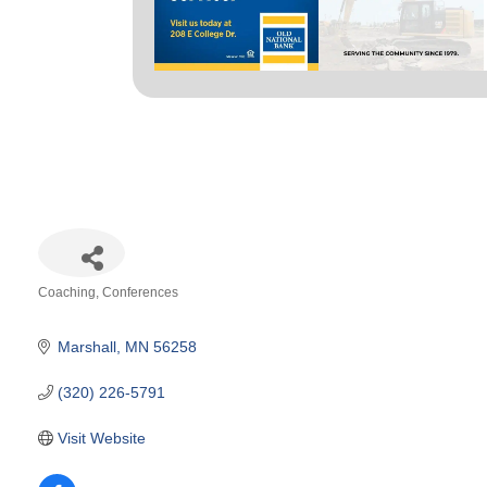
Coaching
Conferences
Categories
Marshall
MN
56258
(320) 226-5791
Visit Website