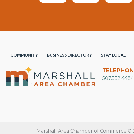
COMMUNITY
BUSINESS DIRECTORY
STAY LOCAL
TELEPHON
507.532.4484
Marshall Area Chamber of Commerce © 20