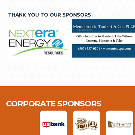
THANK YOU TO OUR SPONSORS
CORPORATE SPONSORS