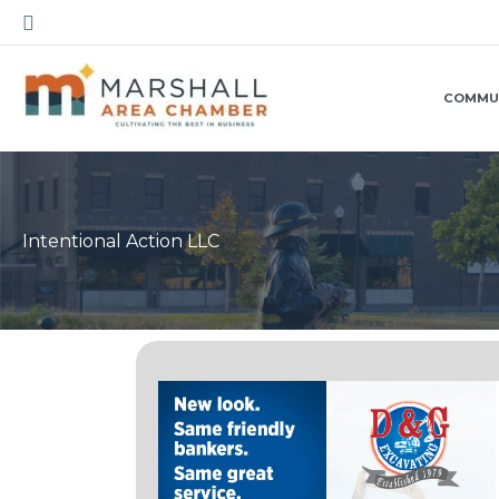
Skip
Search
to
content
COMMU
Intentional Action LLC