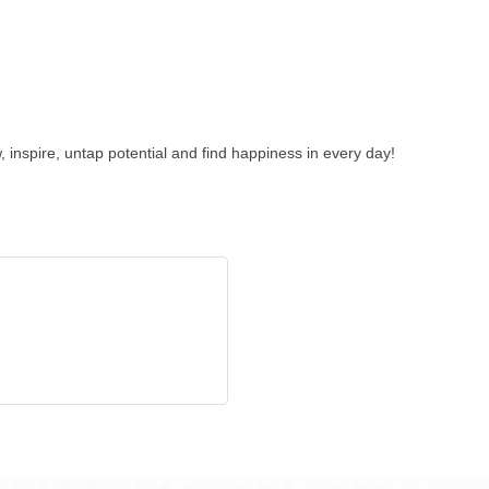
 inspire, untap potential and find happiness in every day!