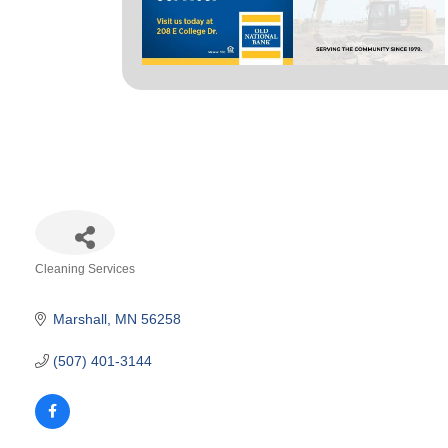
Cleaning Services
Categories
Marshall
MN
56258
(507) 401-3144