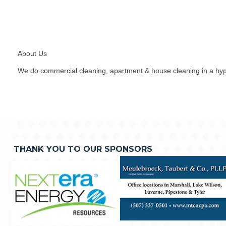
About Us
We do commercial cleaning, apartment & house cleaning in a hyp
THANK YOU TO OUR SPONSORS