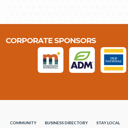
CORPORATE SPONSORS
COMMUNITY
BUSINESS DIRECTORY
STAY LOCAL