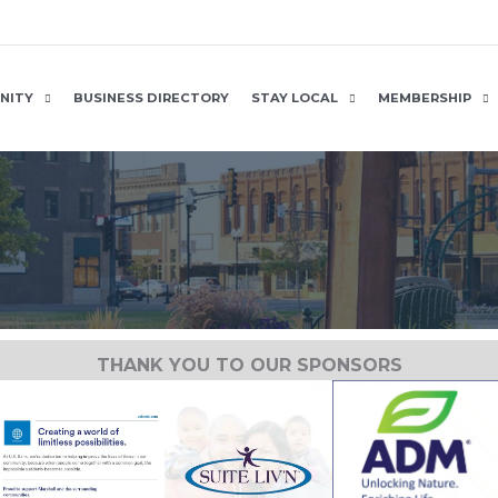
NITY
BUSINESS DIRECTORY
STAY LOCAL
MEMBERSHIP
THANK YOU TO OUR SPONSORS