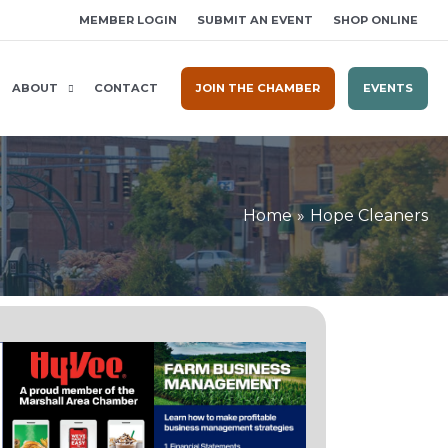
MEMBER LOGIN
SUBMIT AN EVENT
SHOP ONLINE
ABOUT
CONTACT
JOIN THE CHAMBER
EVENTS
Home
Hope Cleaners