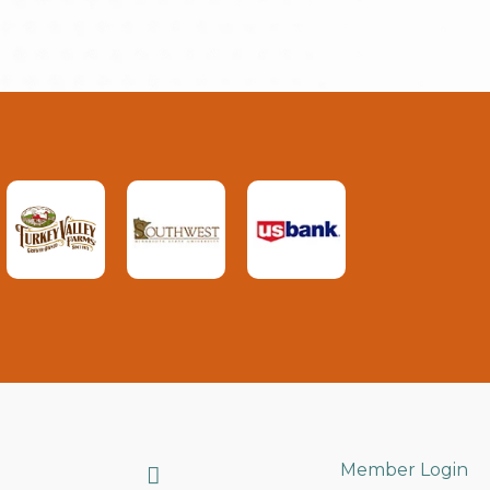
Search
Member Login