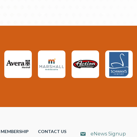
MEMBERSHIP
CONTACT US
eNews Signup