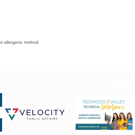
o allergenic method.