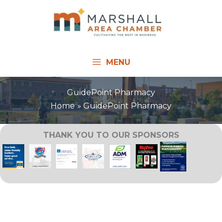
Skip
to
content
MENU
GuidePoint Pharmacy
Home
GuidePoint Pharmacy
THANK YOU TO OUR SPONSORS