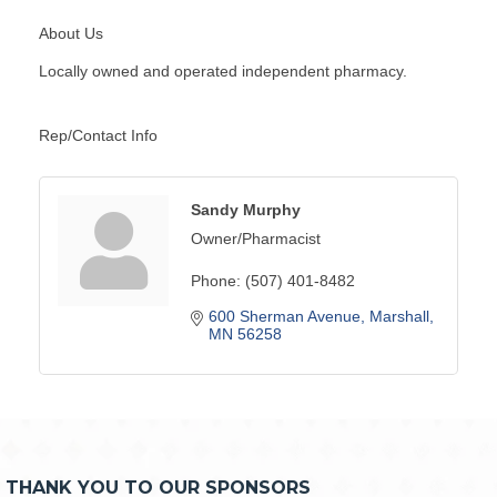
About Us
Locally owned and operated independent pharmacy.
Rep/Contact Info
Sandy Murphy
Owner/Pharmacist
Phone:
(507) 401-8482
600 Sherman Avenue
Marshall
MN
56258
THANK YOU TO OUR SPONSORS