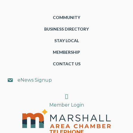
COMMUNITY
BUSINESS DIRECTORY
STAY LOCAL
MEMBERSHIP
CONTACT US
eNews Signup
Search
Member Login
TELEPHONE