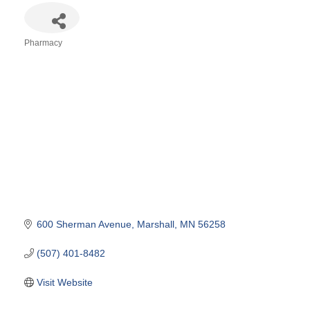
Pharmacy
Categories
600 Sherman Avenue
Marshall
MN
56258
(507) 401-8482
Visit Website