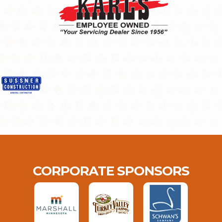
CORPORATE SPONSORS