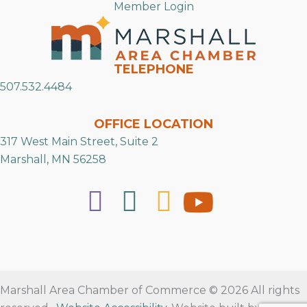
Member Login
TELEPHONE
507.532.4484
OFFICE LOCATION
317 West Main Street, Suite 2
Marshall, MN 56258
Marshall Area Chamber of Commerce © 2026 All rights