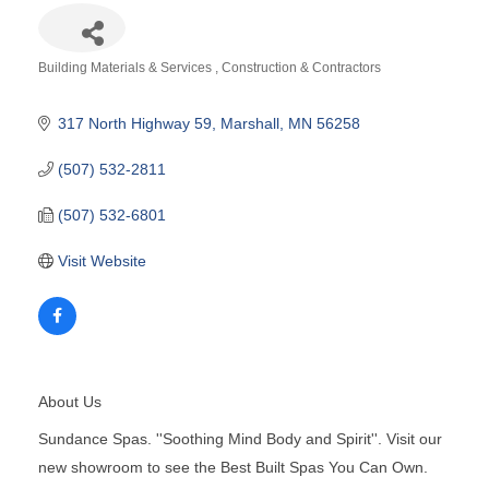
Building Materials & Services
Construction & Contractors
Categories
317 North Highway 59
Marshall
MN
56258
(507) 532-2811
(507) 532-6801
Visit Website
About Us
Sundance Spas. ''Soothing Mind Body and Spirit''. Visit our
new showroom to see the Best Built Spas You Can Own.