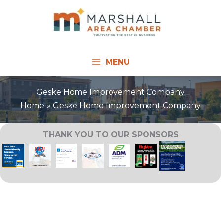
Skip
to
content
MENU
Geske Home Improvement Company
Home
Geske Home Improvement Company
THANK YOU TO OUR SPONSORS