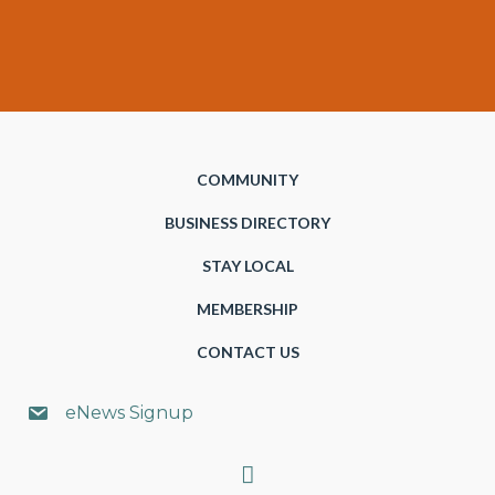
COMMUNITY
BUSINESS DIRECTORY
STAY LOCAL
MEMBERSHIP
CONTACT US
eNews Signup
Search