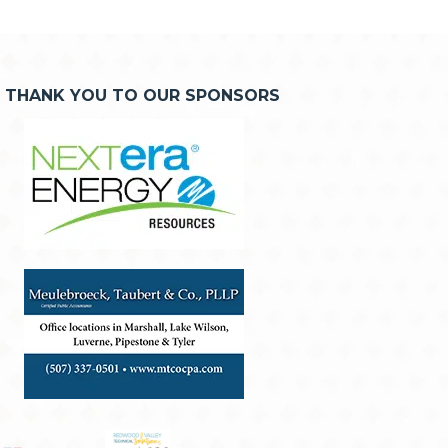
THANK YOU TO OUR SPONSORS