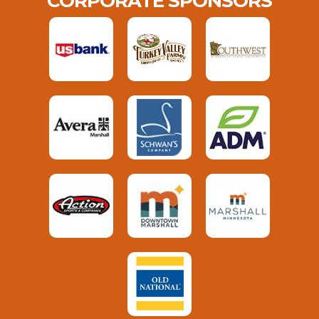
CORPORATE SPONSORS