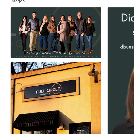
Images