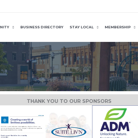
NITY
BUSINESS DIRECTORY
STAY LOCAL
MEMBERSHIP
THANK YOU TO OUR SPONSORS