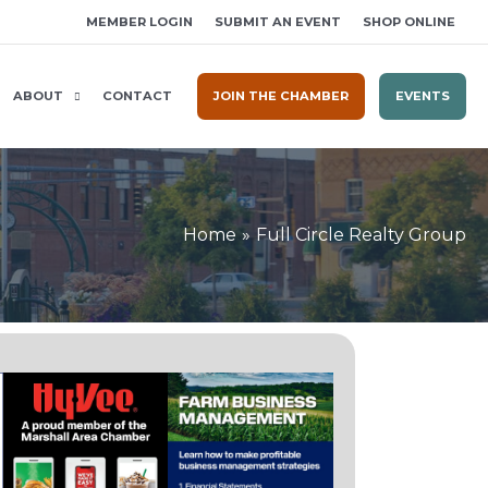
MEMBER LOGIN
SUBMIT AN EVENT
SHOP ONLINE
ABOUT
CONTACT
JOIN THE CHAMBER
EVENTS
Home
Full Circle Realty Group