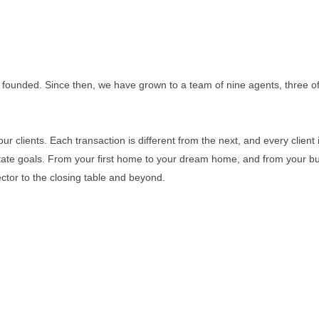
 founded. Since then, we have grown to a team of nine agents, three of 
r clients. Each transaction is different from the next, and every client i
estate goals. From your first home to your dream home, and from your b
ector to the closing table and beyond.