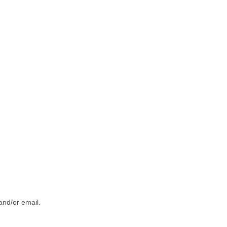
and/or email.