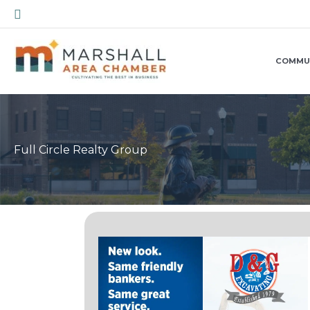
Skip
Search
to
content
COMMU
Full Circle Realty Group