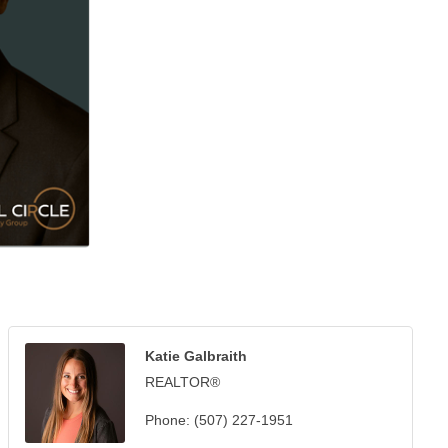
Katie Galbraith
REALTOR®
Phone:
(507) 227-1951