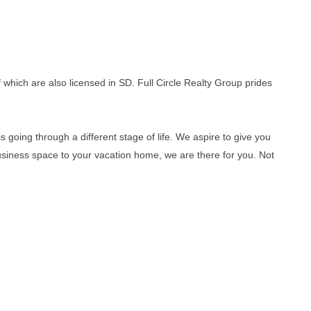
which are also licensed in SD. Full Circle Realty Group prides
s going through a different stage of life. We aspire to give you
usiness space to your vacation home, we are there for you. Not