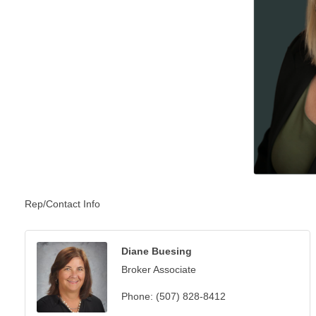
Rep/Contact Info
Diane Buesing
Broker Associate
Phone:
(507) 828-8412