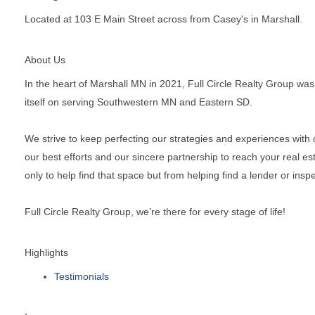
Located at 103 E Main Street across from Casey's in Marshall.
About Us
In the heart of Marshall MN in 2021, Full Circle Realty Group was
itself on serving Southwestern MN and Eastern SD.
We strive to keep perfecting our strategies and experiences with ou
our best efforts and our sincere partnership to reach your real 
only to help find that space but from helping find a lender or insp
Full Circle Realty Group, we’re there for every stage of life!
Highlights
Testimonials