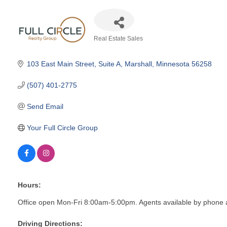
Real Estate Sales
Categories
103 East Main Street
Suite A
Marshall
Minnesota
56258
(507) 401-2775
Send Email
Your Full Circle Group
Hours:
Office open Mon-Fri 8:00am-5:00pm. Agents available by phone 
Driving Directions: