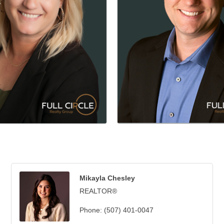
Mikayla Chesley
REALTOR®
Phone:
(507) 401-0047