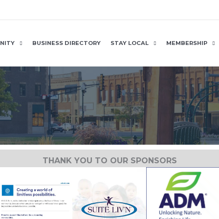
NITY
BUSINESS DIRECTORY
STAY LOCAL
MEMBERSHIP
THANK YOU TO OUR SPONSORS