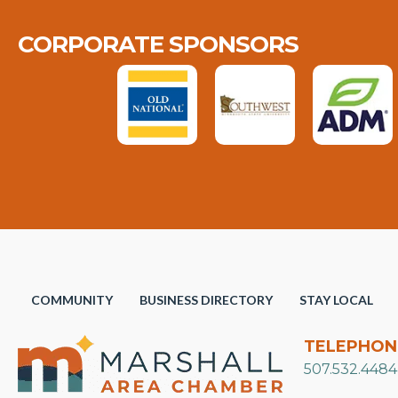
CORPORATE SPONSORS
COMMUNITY
BUSINESS DIRECTORY
STAY LOCAL
TELEPHON
507.532.4484