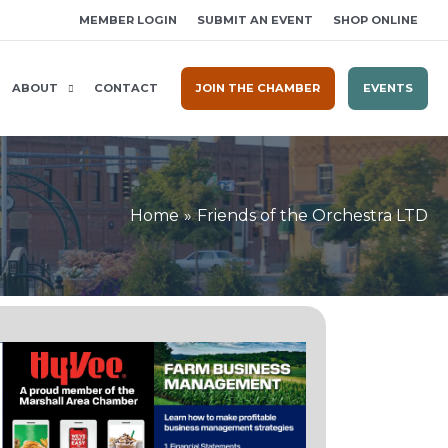
MEMBER LOGIN
SUBMIT AN EVENT
SHOP ONLINE
ABOUT
CONTACT
JOIN THE CHAMBER
EVENTS
Home
Friends of the Orchestra LTD