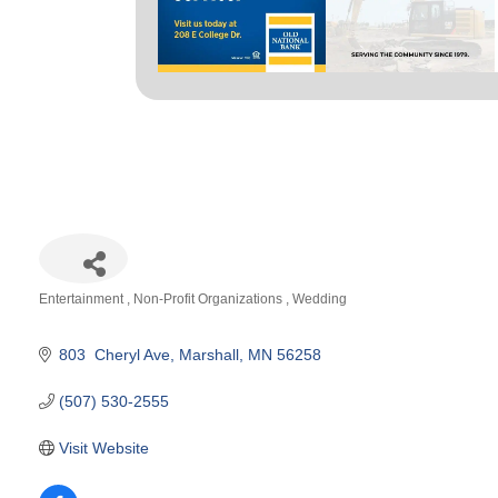
Entertainment
Non-Profit Organizations
Wedding
Categories
803  Cheryl Ave
Marshall
MN
56258
(507) 530-2555
Visit Website