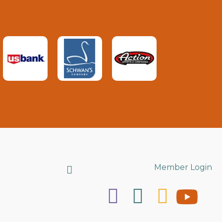
Search
Member Login