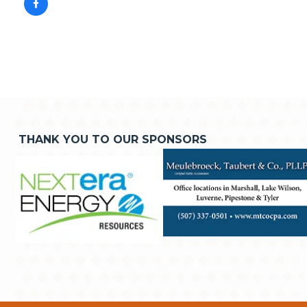
THANK YOU TO OUR SPONSORS