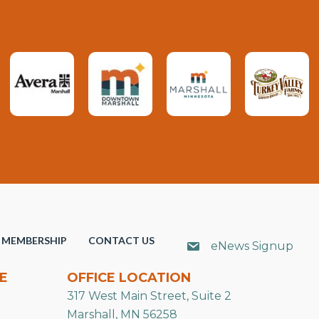
MEMBERSHIP
CONTACT US
eNews Signup
E
OFFICE LOCATION
317 West Main Street, Suite 2
Marshall, MN 56258