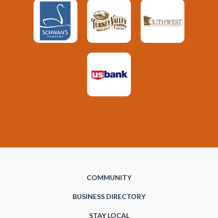
COMMUNITY
BUSINESS DIRECTORY
STAY LOCAL