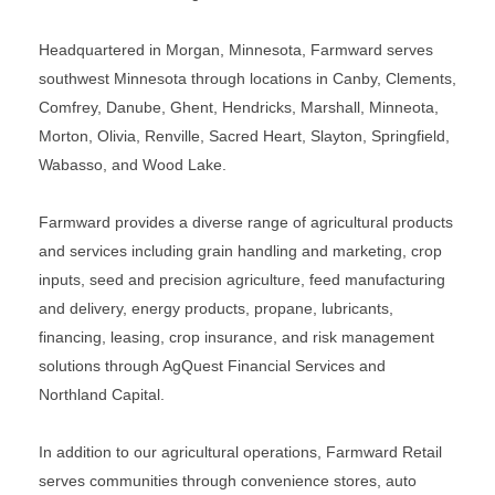
Headquartered in Morgan, Minnesota, Farmward serves
southwest Minnesota through locations in Canby, Clements,
Comfrey, Danube, Ghent, Hendricks, Marshall, Minneota,
Morton, Olivia, Renville, Sacred Heart, Slayton, Springfield,
Wabasso, and Wood Lake.
Farmward provides a diverse range of agricultural products
and services including grain handling and marketing, crop
inputs, seed and precision agriculture, feed manufacturing
and delivery, energy products, propane, lubricants,
financing, leasing, crop insurance, and risk management
solutions through AgQuest Financial Services and
Northland Capital.
In addition to our agricultural operations, Farmward Retail
serves communities through convenience stores, auto