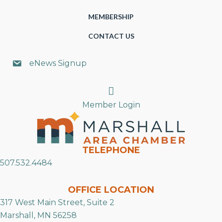
MEMBERSHIP
CONTACT US
eNews Signup
Search
Member Login
TELEPHONE
507.532.4484
OFFICE LOCATION
317 West Main Street, Suite 2
Marshall, MN 56258