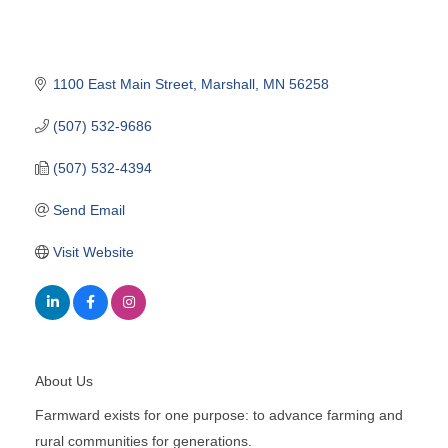
1100 East Main Street
Marshall
MN
56258
(507) 532-9686
(507) 532-4394
Send Email
Visit Website
About Us
Farmward exists for one purpose: to advance farming and
rural communities for generations.