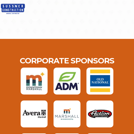
CORPORATE SPONSORS