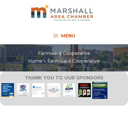
Skip
to
content
MENU
Farmward Cooperative
Home
Farmward Cooperative
THANK YOU TO OUR SPONSORS