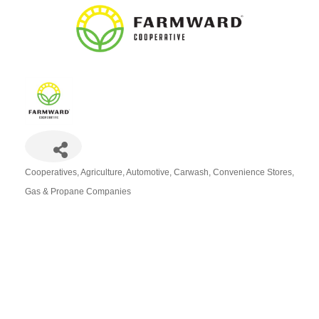
Cooperatives
Agriculture
Automotive
Carwash
Convenience Stores
Categories
Gas & Propane Companies