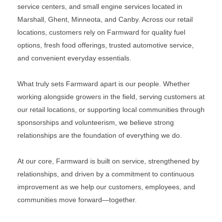
service centers, and small engine services located in
Marshall, Ghent, Minneota, and Canby. Across our retail
locations, customers rely on Farmward for quality fuel
options, fresh food offerings, trusted automotive service,
and convenient everyday essentials.
What truly sets Farmward apart is our people. Whether
working alongside growers in the field, serving customers at
our retail locations, or supporting local communities through
sponsorships and volunteerism, we believe strong
relationships are the foundation of everything we do.
At our core, Farmward is built on service, strengthened by
relationships, and driven by a commitment to continuous
improvement as we help our customers, employees, and
communities move forward—together.