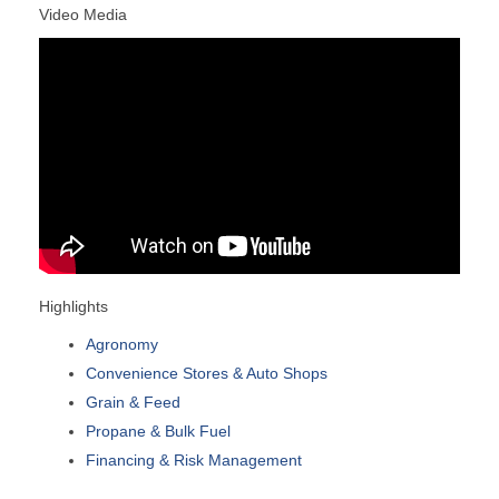
Video Media
Highlights
Agronomy
Convenience Stores & Auto Shops
Grain & Feed
Propane & Bulk Fuel
Financing & Risk Management