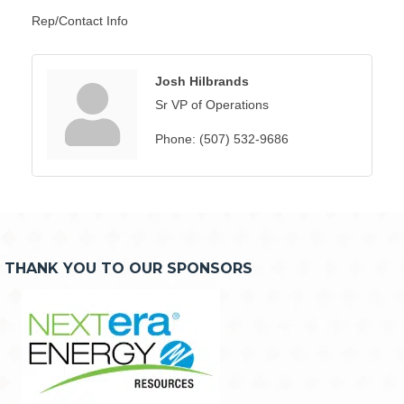
Rep/Contact Info
Josh Hilbrands
Sr VP of Operations
Phone:
(507) 532-9686
THANK YOU TO OUR SPONSORS