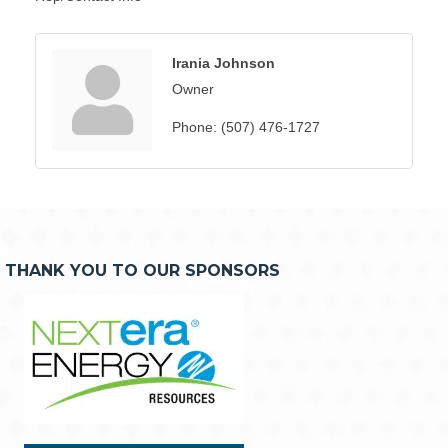
Irania Johnson
Owner
Phone:
(507) 476-1727
THANK YOU TO OUR SPONSORS