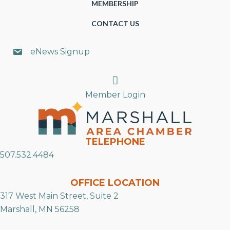
MEMBERSHIP
CONTACT US
eNews Signup
Search
Member Login
TELEPHONE
507.532.4484
OFFICE LOCATION
317 West Main Street, Suite 2
Marshall, MN 56258