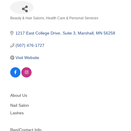
Beauty & Hair Salons
Health Care & Personal Services
Categories
1217 East College Drive
Suite 3
Marshall
MN
56258
(507) 476-1727
Visit Website
About Us
Nail Salon
Lashes
Rep/Contact Info