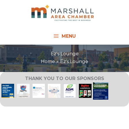
Skip
to
content
MENU
Ez's Lounge
Home
Ez's Lounge
THANK YOU TO OUR SPONSORS