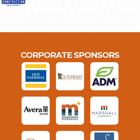
CORPORATE SPONSORS