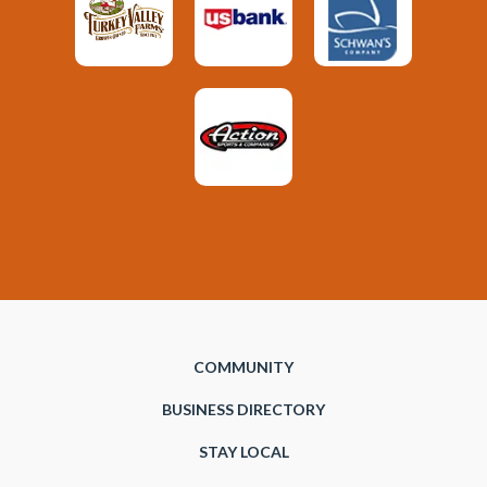
COMMUNITY
BUSINESS DIRECTORY
STAY LOCAL