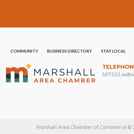
COMMUNITY
BUSINESS DIRECTORY
STAY LOCAL
TELEPHON
507.532.4484
Marshall Area Chamber of Commerce © 20