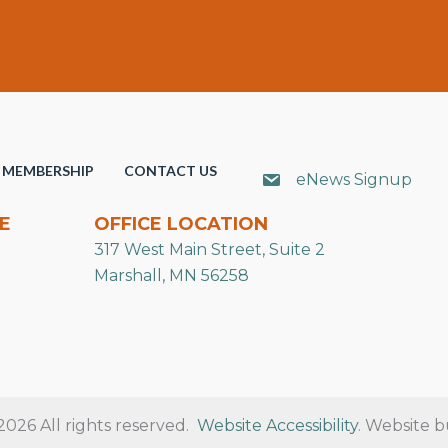
MEMBERSHIP
CONTACT US
eNews Signup
E
OFFICE LOCATION
317 West Main Street, Suite 2
Marshall, MN 56258
26 All rights reserved.
Website Accessibility
. Website b