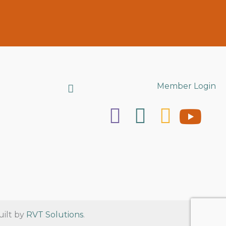
Search
Member Login
uilt by
RVT Solutions
.