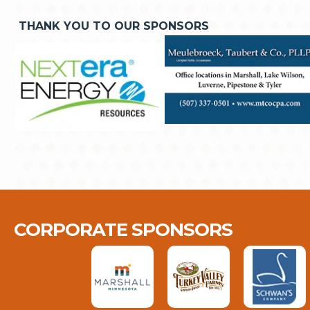
THANK YOU TO OUR SPONSORS
CORPORATE SPONSORS