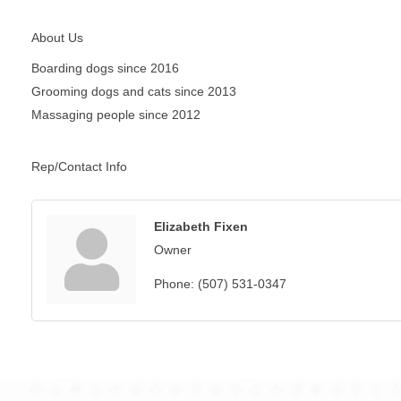
About Us
Boarding dogs since 2016
Grooming dogs and cats since 2013
Massaging people since 2012
Rep/Contact Info
Elizabeth Fixen
Owner
Phone:
(507) 531-0347