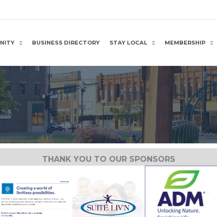
NITY
BUSINESS DIRECTORY
STAY LOCAL
MEMBERSHIP
THANK YOU TO OUR SPONSORS