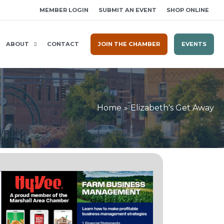
MEMBER LOGIN
SUBMIT AN EVENT
SHOP ONLINE
ABOUT
CONTACT
JOIN THE CHAMBER
EVENTS
Home
Elizabeth's Get Away