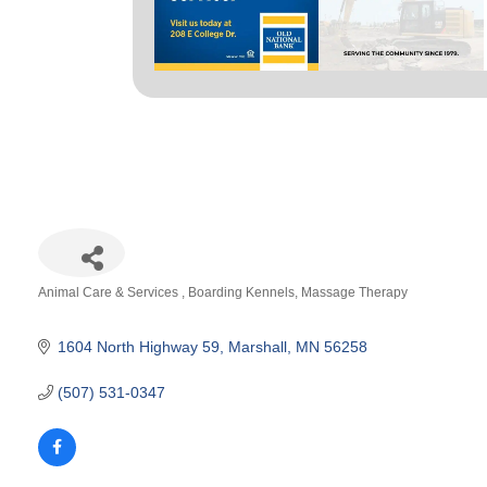
Animal Care & Services
Boarding Kennels
Massage Therapy
Categories
1604 North Highway 59
Marshall
MN
56258
(507) 531-0347