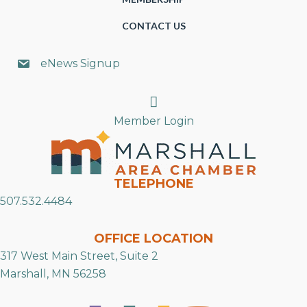
CONTACT US
eNews Signup
Search
Member Login
TELEPHONE
507.532.4484
OFFICE LOCATION
317 West Main Street, Suite 2
Marshall, MN 56258