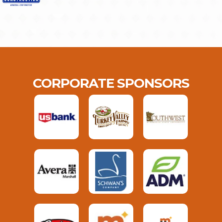
CORPORATE SPONSORS