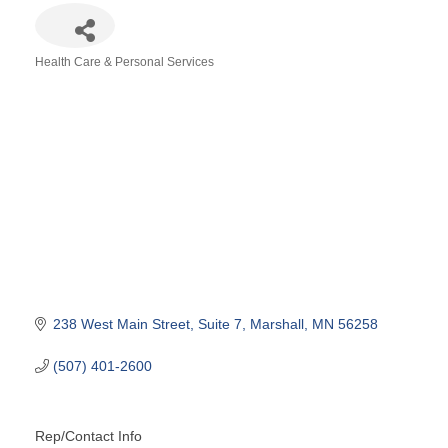
Health Care & Personal Services
Categories
238 West Main Street
Suite 7
Marshall
MN
56258
(507) 401-2600
Rep/Contact Info