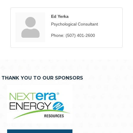
Ed Yerka
Psychological Consultant
Phone:
(507) 401-2600
THANK YOU TO OUR SPONSORS