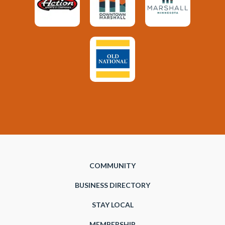
COMMUNITY
BUSINESS DIRECTORY
STAY LOCAL
MEMBERSHIP