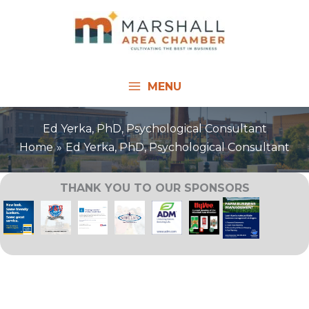
Skip
to
content
MENU
Ed Yerka, PhD, Psychological Consultant
Home
Ed Yerka, PhD, Psychological Consultant
THANK YOU TO OUR SPONSORS