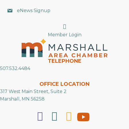
eNews Signup
Search
Member Login
TELEPHONE
507.532.4484
OFFICE LOCATION
317 West Main Street, Suite 2
Marshall, MN 56258