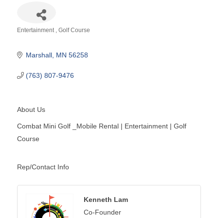
Entertainment
Golf Course
Categories
Marshall
MN
56258
(763) 807-9476
About Us
Combat Mini Golf _Mobile Rental | Entertainment | Golf
Course
Rep/Contact Info
Kenneth Lam
Co-Founder