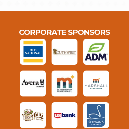
CORPORATE SPONSORS