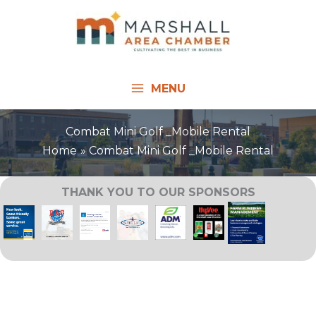
Skip
to
content
MENU
Combat Mini Golf _Mobile Rental
Home
Combat Mini Golf _Mobile Rental
THANK YOU TO OUR SPONSORS