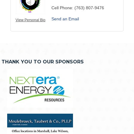
Cell Phone:
(763) 807-9476
Send an Email
View Personal Bio
THANK YOU TO OUR SPONSORS