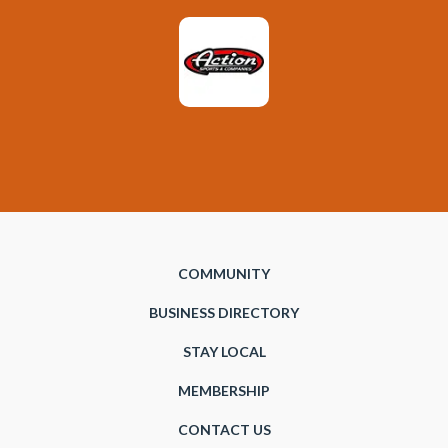
COMMUNITY
BUSINESS DIRECTORY
STAY LOCAL
MEMBERSHIP
CONTACT US