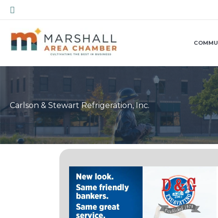
Skip
Search
to
content
COMMU
Carlson & Stewart Refrigeration, Inc.