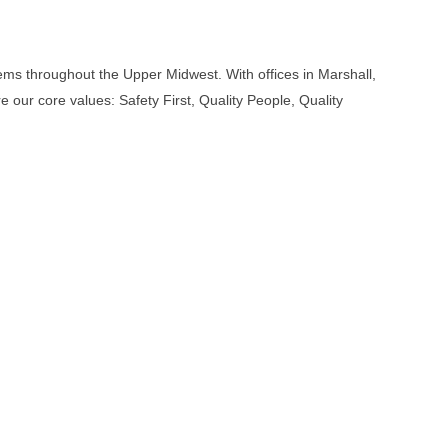
tems throughout the Upper Midwest. With offices in Marshall,
our core values: Safety First, Quality People, Quality