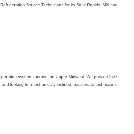
Refrigeration Service Technicians for its Sauk Rapids, MN and
efrigeration systems across the Upper Midwest. We provide 24/7
nd looking for mechanically inclined, passionate technicians