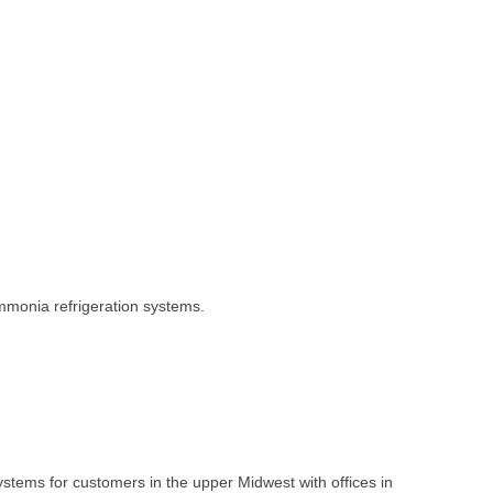
ammonia refrigeration systems.
systems for customers in the upper Midwest with offices in