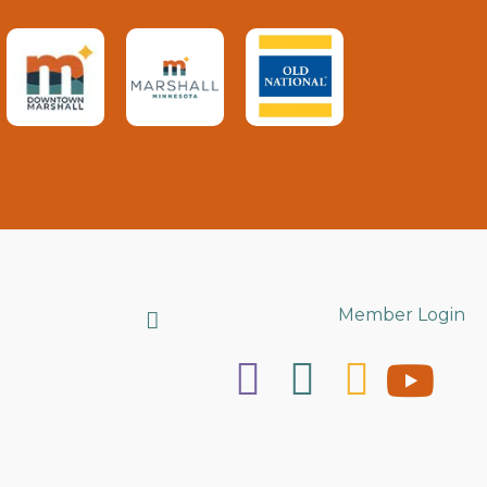
Search
Member Login