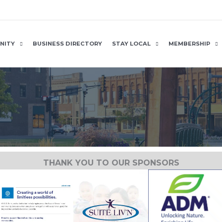
NITY
BUSINESS DIRECTORY
STAY LOCAL
MEMBERSHIP
THANK YOU TO OUR SPONSORS