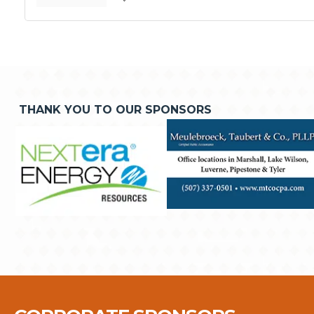
THANK YOU TO OUR SPONSORS