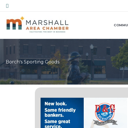
Skip
Search
to
content
COMMU
Borch's Sporting Goods