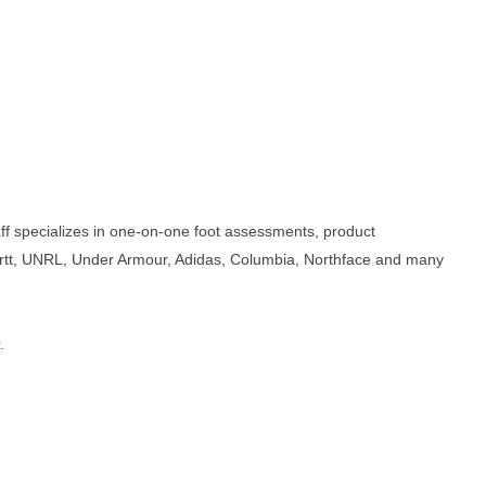
taff specializes in one-on-one foot assessments, product
artt, UNRL, Under Armour, Adidas, Columbia, Northface and many
.