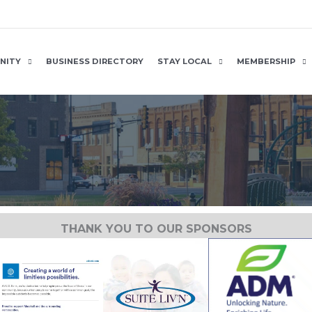
NITY
BUSINESS DIRECTORY
STAY LOCAL
MEMBERSHIP
THANK YOU TO OUR SPONSORS