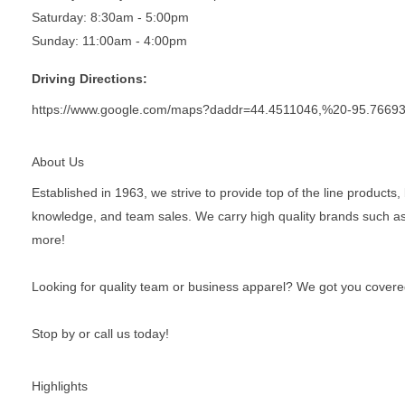
Saturday: 8:30am - 5:00pm
Sunday: 11:00am - 4:00pm
Driving Directions:
https://www.google.com/maps?daddr=44.4511046,%20-95.7669
About Us
Established in 1963, we strive to provide top of the line product
knowledge, and team sales. We carry high quality brands such a
more!
Looking for quality team or business apparel? We got you covere
Stop by or call us today!
Highlights