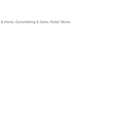
g & Home
Gunsmithing & Sales
Retail Stores