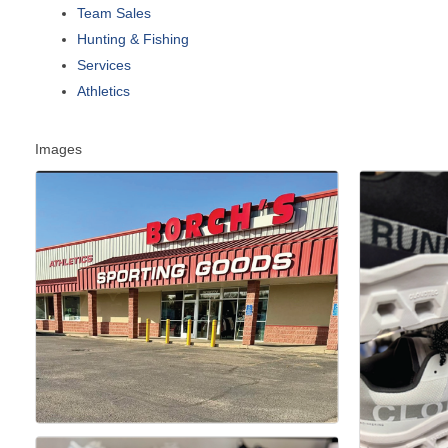
Team Sales
Hunting & Fishing
Services
Athletics
Images