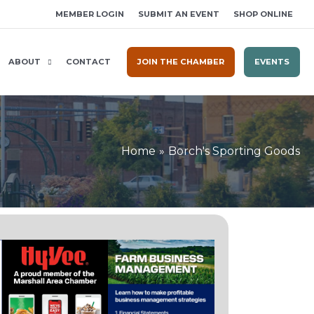
MEMBER LOGIN
SUBMIT AN EVENT
SHOP ONLINE
ABOUT
CONTACT
JOIN THE CHAMBER
EVENTS
Home
Borch's Sporting Goods