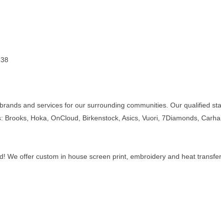
338
s, brands and services for our surrounding communities. Our qualified s
s: Brooks, Hoka, OnCloud, Birkenstock, Asics, Vuori, 7Diamonds, Carh
d! We offer custom in house screen print, embroidery and heat transfer