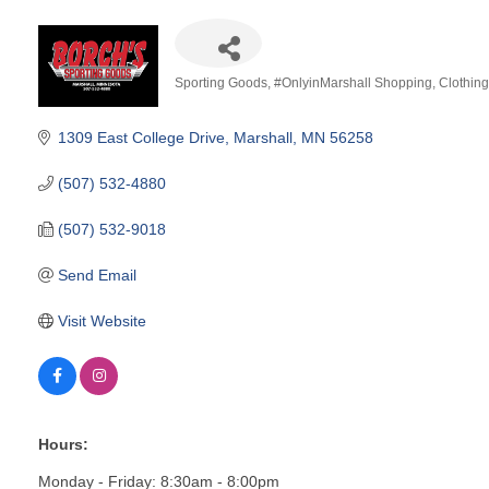
Sporting Goods
#OnlyinMarshall Shopping
Clothin
Categories
1309 East College Drive
Marshall
MN
56258
(507) 532-4880
(507) 532-9018
Send Email
Visit Website
Hours:
Monday - Friday: 8:30am - 8:00pm