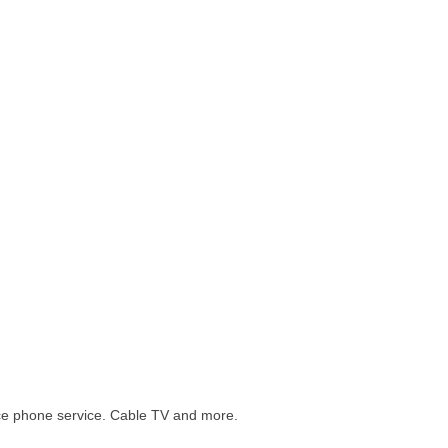
tance phone service. Cable TV and more.