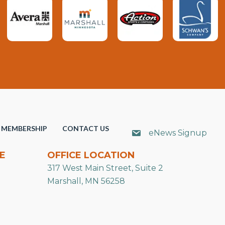
MEMBERSHIP
CONTACT US
eNews Signup
E
OFFICE LOCATION
317 West Main Street, Suite 2
Marshall, MN 56258