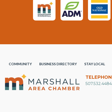
COMMUNITY
BUSINESS DIRECTORY
STAY LOCAL
TELEPHON
507.532.4484