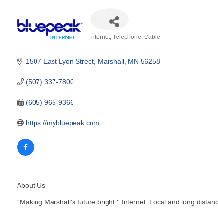
Internet, Telephone, Cable
Categories
1507 East Lyon Street
Marshall
MN
56258
(507) 337-7800
(605) 965-9366
https://mybluepeak.com
About Us
''Making Marshall's future bright.'' Internet. Local and long dis