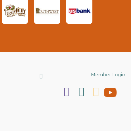
Search
Member Login