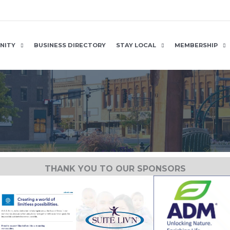
NITY
BUSINESS DIRECTORY
STAY LOCAL
MEMBERSHIP
THANK YOU TO OUR SPONSORS