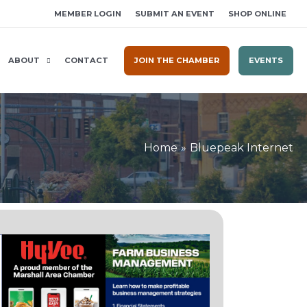
MEMBER LOGIN
SUBMIT AN EVENT
SHOP ONLINE
ABOUT
CONTACT
JOIN THE CHAMBER
EVENTS
Home
Bluepeak Internet