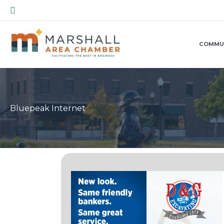
Skip
Search
to
content
COMMU
Bluepeak Internet