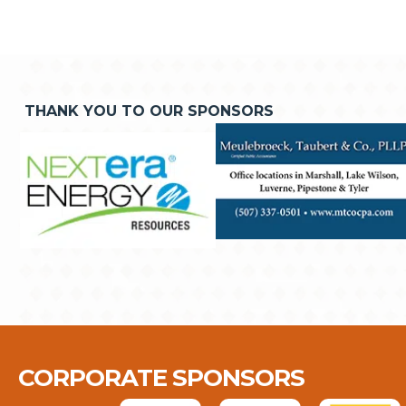
THANK YOU TO OUR SPONSORS
CORPORATE SPONSORS