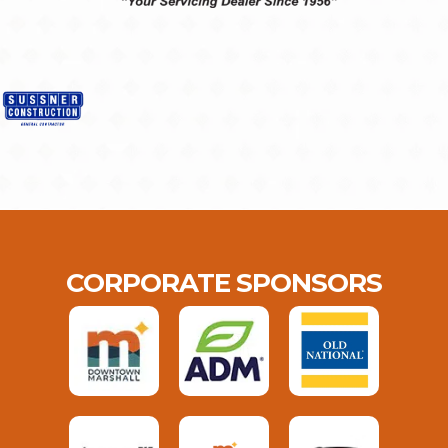
CORPORATE SPONSORS