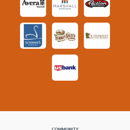
COMMUNITY