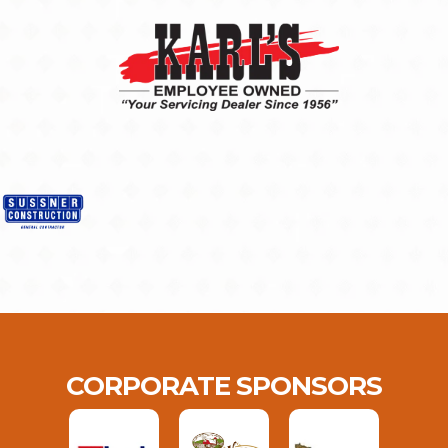
CORPORATE SPONSORS