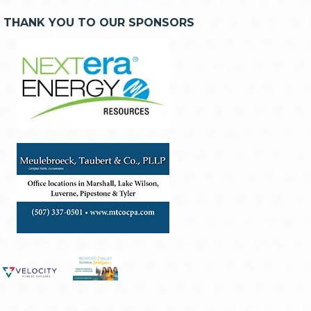
THANK YOU TO OUR SPONSORS