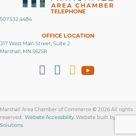
TELEPHONE
507.532.4484
OFFICE LOCATION
317 West Main Street, Suite 2
Marshall, MN 56258
Marshall Area Chamber of Commerce © 2026 All rights
reserved.
Website Accessibility
. Website built by
RVT
Solutions
.