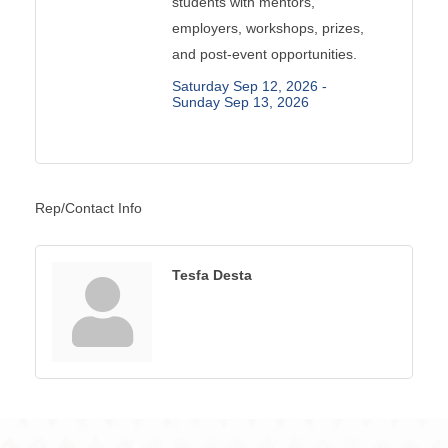
students with mentors,
employers, workshops, prizes,
and post-event opportunities.
Saturday Sep 12, 2026 -
Sunday Sep 13, 2026
Rep/Contact Info
Tesfa Desta