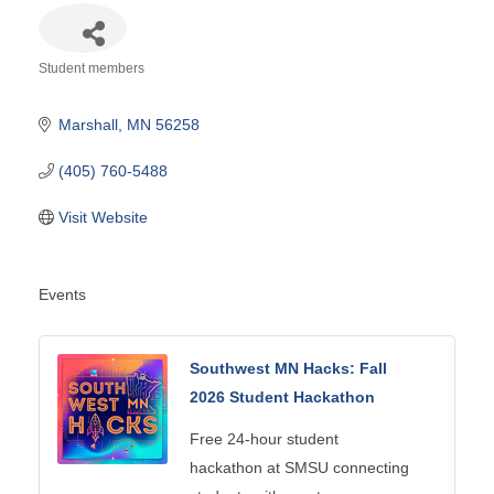
Student members
Categories
Marshall
MN
56258
(405) 760-5488
Visit Website
Events
Southwest MN Hacks: Fall
2026 Student Hackathon
Free 24-hour student
hackathon at SMSU connecting