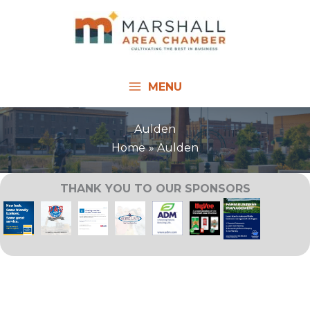
Skip
to
content
MENU
Aulden
Home
Aulden
THANK YOU TO OUR SPONSORS