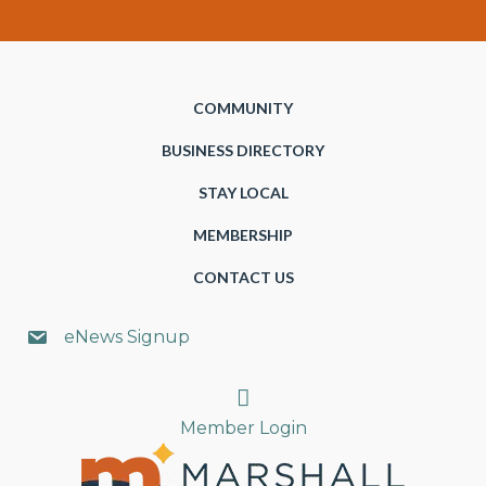
COMMUNITY
BUSINESS DIRECTORY
STAY LOCAL
MEMBERSHIP
CONTACT US
eNews Signup
Search
Member Login