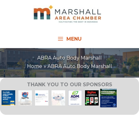
Skip
to
content
MENU
ABRA Auto Body Marshall
Home
ABRA Auto Body Marshall
THANK YOU TO OUR SPONSORS