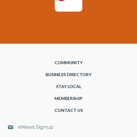
COMMUNITY
BUSINESS DIRECTORY
STAY LOCAL
MEMBERSHIP
CONTACT US
eNews Signup