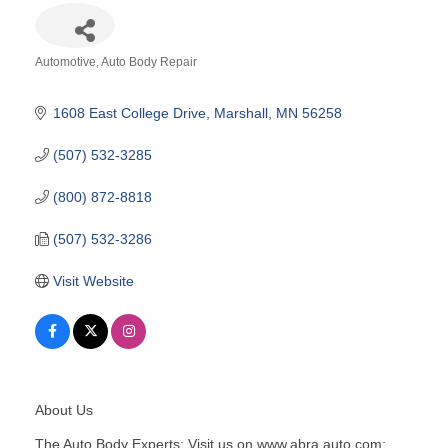
Automotive
Auto Body Repair
Categories
1608 East College Drive
Marshall
MN
56258
(507) 532-3285
(800) 872-8818
(507) 532-3286
Visit Website
About Us
The Auto Body Experts; Visit us on www.abra.auto.com;