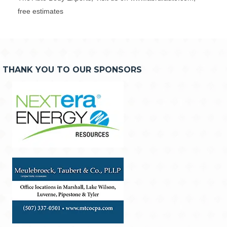
free estimates
THANK YOU TO OUR SPONSORS