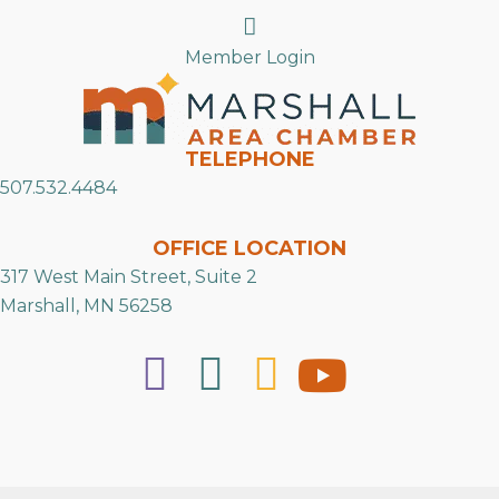
Search
Member Login
TELEPHONE
507.532.4484
OFFICE LOCATION
317 West Main Street, Suite 2
Marshall, MN 56258