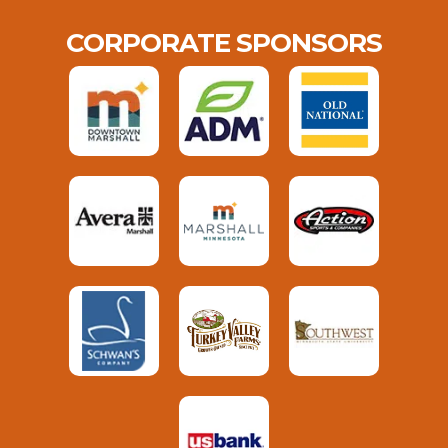
CORPORATE SPONSORS