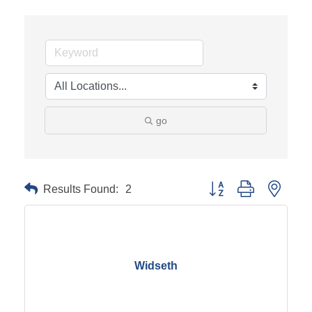
go
Results Found:
2
Button group with neste
Widseth