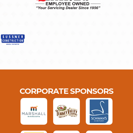
CORPORATE SPONSORS