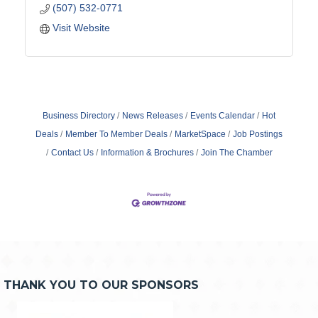
(507) 532-0771
Visit Website
Business Directory
News Releases
Events Calendar
Hot
Deals
Member To Member Deals
MarketSpace
Job Postings
Contact Us
Information & Brochures
Join The Chamber
THANK YOU TO OUR SPONSORS