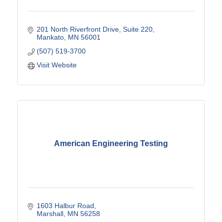
201 North Riverfront Drive
Suite 220
Mankato
MN
56001
(507) 519-3700
Visit Website
American Engineering Testing
1603 Halbur Road
Marshall
MN
56258