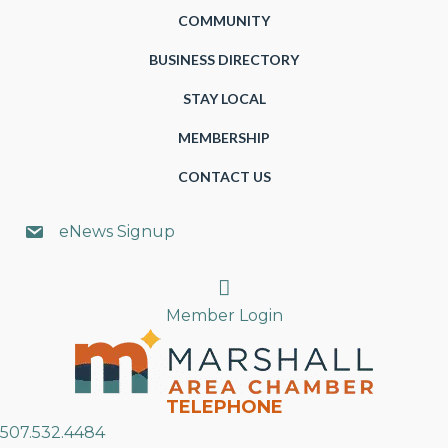
COMMUNITY
BUSINESS DIRECTORY
STAY LOCAL
MEMBERSHIP
CONTACT US
eNews Signup
Search
Member Login
TELEPHONE
507.532.4484