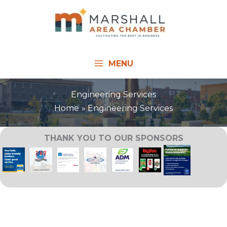
Skip
to
content
MENU
Engineering Services
Home
Engineering Services
THANK YOU TO OUR SPONSORS