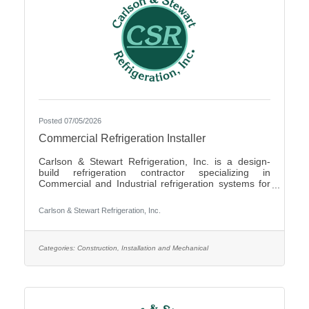
Posted 07/05/2026
Commercial Refrigeration Installer
Carlson & Stewart Refrigeration, Inc. is a design-
build refrigeration contractor specializing in
Commercial and Industrial refrigeration systems for
customers in the upper Midwest with offices in
Marshall, MN, Sauk Rapids, MN and Sioux Falls,
Carlson & Stewart Refrigeration, Inc.
SD. Carlson & Stewart Refrigeration, Inc. is seeking
a permanent full-time Ammonia Refrigeration Service
Technicians for its Sauk Rapids, MN and Marshall,
MN locations. We are looking for a technician
Categories:
Construction, Installation and Mechanical
interested in working on a variety of equipment for a
wide range