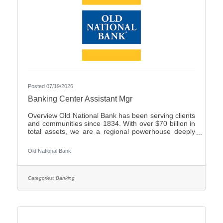
Posted 07/19/2026
Banking Center Assistant Mgr
Overview Old National Bank has been serving clients
and communities since 1834. With over $70 billion in
total assets, we are a regional powerhouse deeply
rooted in the communities we serve. As a trusted
partner, we thrive on helping our clients achieve their
Old National Bank
goals and dreams, and we are committed to social
responsibility and investing in our communities
through volunteering and charitable giving. We
continually seek highly motivated and talented
Categories:
Banking
individuals as our people are critical to our success.