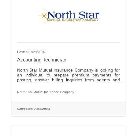
Posted 07/29/2026
Accounting Technician
North Star Mutual Insurance Company is looking for
an individual to prepare premium payments for
posting, answer billing inquiries from agents and
policyholders, issue checks for operating expenses
and work cross functionally with other
North Star Mutual Insurance Company
departments.Individuals that have an eye for detail,
interact well with others, possess strong written and
verbal communication skills, are proficient in the use
of Microsoft Office products and have the ability to
Categories:
Accounting
learn a variety of internal computer systems are
encouraged