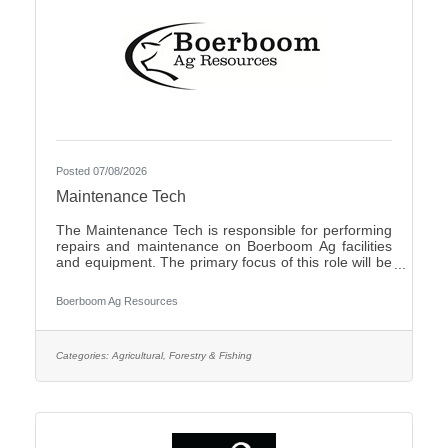
Posted 07/08/2026
Maintenance Tech
The Maintenance Tech is responsible for performing
repairs and maintenance on Boerboom Ag facilities
and equipment. The primary focus of this role will be
livestock facilities, but it may also include feed mill
maintenance and general shop work, all of which are
Boerboom Ag Resources
necessary for the company's daily operations. The
Maintenance Tech is also responsible for assisting
with seasonal crop and field work. Essential Duties
and Responsibilities:Perform routine maintenance on
Categories:
Agricultural, Forestry & Fishing
company facilities and equipmentMake