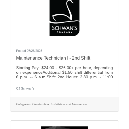
Posted 07/26/2026
Maintenance Technician I - 2nd Shift
Starting Pay: $24.00 - $26.00+ per hour, depending
on experienceAdditional $1.50 shift differential from
6 p.m. -- 6 a.m.Shift: 2nd Hours: 2:30 p.m. - 11:00
p.m., rotating weekends What We Offer:Weekly
Friday payEarn up to 2 weeks paid time off your first
CJ Schwan's
year7 paid holidays and 2 personal days each
yearComprehensive Benefit Package, including:3
Health Plans2 Dental Plans2 Vision
PlansImmediately vesting 401k with up to 4%
Categories:
Construction, Installation and Mechanical
Company MatchShort- & Long-Term Disability
PlansNumerous company-paid benefits,