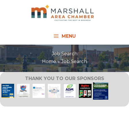
Skip
to
content
MENU
Job Search
Home
Job Search
THANK YOU TO OUR SPONSORS