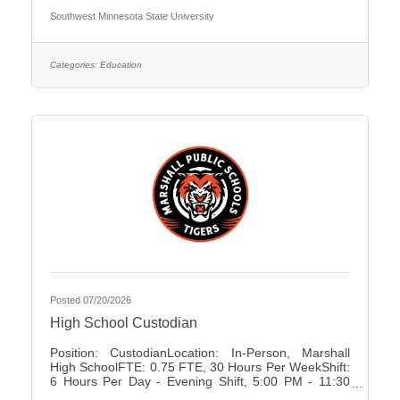
University Association of Administrative Service
Southwest Minnesota State University
Faculty City:Marshall FLSA:Non Job Exempt Full
Time / Part Time:Full time Employment Condition:
Unclassified - Unlimited Academic Salary Range:
$48,027.00 - $78,850.00 Job Description The
Categories:
Education
primary purpose is to recruit prospective
Posted 07/20/2026
High School Custodian
Position: CustodianLocation: In-Person, Marshall
High SchoolFTE: 0.75 FTE, 30 Hours Per WeekShift:
6 Hours Per Day - Evening Shift, 5:00 PM - 11:30
PMDays of Work: Monday - FridayWeekend Work: