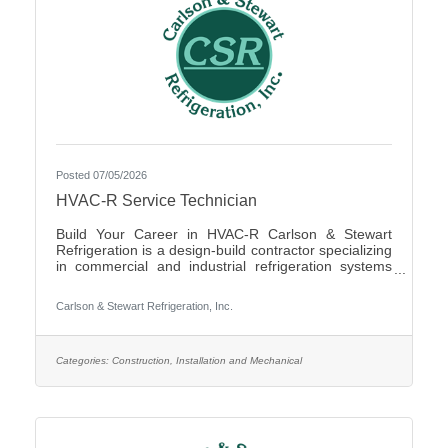
Posted 07/05/2026
HVAC-R Service Technician
Build Your Career in HVAC-R Carlson & Stewart
Refrigeration is a design-build contractor specializing
in commercial and industrial refrigeration systems
across the Upper Midwest. We provide 24/7
emergency service and preventative maintenance to
Carlson & Stewart Refrigeration, Inc.
maximize our clients’ system performance. We’re
expanding our successful team and looking for
mechanically inclined, passionate technicians who
live our core values: Safety First, Quality People,
Categories:
Construction, Installation and Mechanical
Quality Product, and Ethical Behavior. What You’ll Do
- Service,