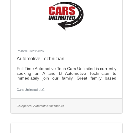
Posted 07/29/2026
Automotive Technician
Full Time Automotive Tech:Cars Unlimited is currently
seeking an A and B Automotive Technician to
immediately join our family. Great family based
environment, flexibility and freedom, along with great
individuals to work with and learn from. Self-
Cars Unlimited LLC
motivated, with a good attitude is a must.We offer:-
Highly competitive pay plan, based on experience
and certifications- Paid Holidays-Family/Emergency
Time Off- Family owned and operated with an
Categories:
Automotive/Mechanics
excellent reputation in the community- Air
Conditioned and Heated