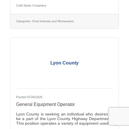
Duties include Crew management, Hiring, making
Cold Stone Creamery
product including ice cream and cakes, weekly
product ordering and all aspects of running the store.
you would start with the owners to train. Ownership
opportunity is also available with training by the
Categories:
Food Industry and Restaurants
current owners. you can start with an application on-
line at
Lyon County
Posted 07/26/2026
General Equipment Operator
Lyon County is seeking an individual who desires to
be a part of the Lyon County Highway Department.
This position operates a variety of equipment used in
the repair and general maintenance of highways and