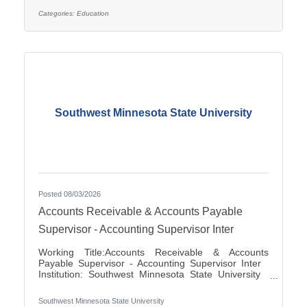
applications for the position of Special Education
Paraprofessional for the 2026-2027 school year. This
Categories:
Education
position is located at Southview Elementary School
serving students in grades 2-4. This
Southwest Minnesota State University
Posted 08/03/2026
Accounts Receivable & Accounts Payable
Supervisor - Accounting Supervisor Inter
Working Title:Accounts Receivable & Accounts
Payable Supervisor - Accounting Supervisor Inter
Institution: Southwest Minnesota State University
Classification Title:Accounting Supervisor Inter
Bargaining Unit / Union:216: Middle Management
Southwest Minnesota State University