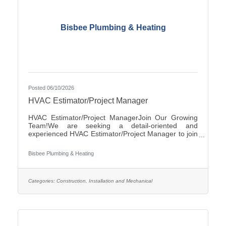
Bisbee Plumbing & Heating
Posted 06/10/2026
HVAC Estimator/Project Manager
HVAC Estimator/Project ManagerJoin Our Growing
Team!We are seeking a detail-oriented and
experienced HVAC Estimator/Project Manager to join
our team. If you have strong analytical skills,
construction knowledge, and experience preparing
Bisbee Plumbing & Heating
accurate project estimates, we'd like to hear from
you.ResponsibilitiesReview plans, specifications, and
project documentsPrepare accurate cost estimates
for commercial and/or residential HVAC
Categories:
Construction, Installation and Mechanical
projectsPerform material takeoffs and labor
calculationsSolicit and evaluate