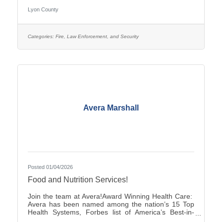
pay is $25.27–$35.38, with two (2) pay increases in
Lyon County
the first year of employment, and full county benefits.
Correctional Officers work a rotating schedule of
weekdays, weekends, holidays, as well as day and
overnight shifts, with opportunities for overtime pay.
Categories:
Fire, Law Enforcement, and Security
Online submittals are accepted or printable
Avera Marshall
Posted 01/04/2026
Food and Nutrition Services!
Join the team at Avera!Award Winning Health Care:
Avera has been named among the nation’s 15 Top
Health Systems, Forbes list of America’s Best-in-
State Employers and Level 10 Most Wired Health