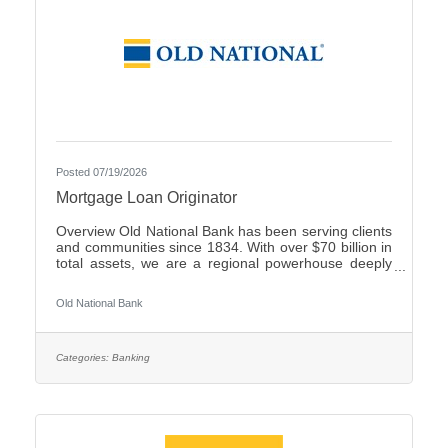
Posted 07/19/2026
Mortgage Loan Originator
Overview Old National Bank has been serving clients
and communities since 1834. With over $70 billion in
total assets, we are a regional powerhouse deeply
rooted in the communities we serve. As a trusted
partner, we thrive on helping our clients achieve their
Old National Bank
goals and dreams, and we are committed to social
responsibility and investing in our communities
through volunteering and charitable giving. We
continually seek highly motivated and talented
Categories:
Banking
individuals as our people are critical to our success.