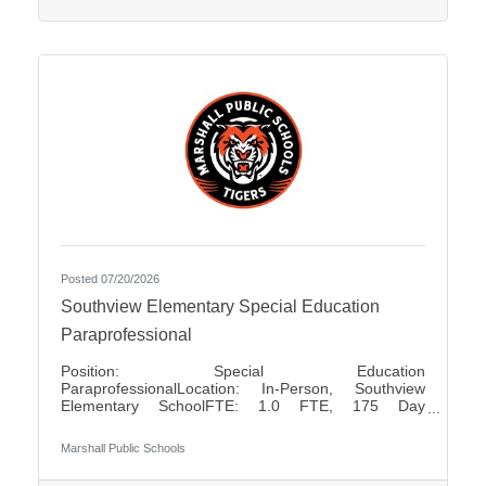
positions Pay Rates: $80.00 for Half Day $160.00
for Full
Posted 07/20/2026
Southview Elementary Special Education
Paraprofessional
Position: Special Education
ParaprofessionalLocation: In-Person, Southview
Elementary SchoolFTE: 1.0 FTE, 175 Day
ContractShift: Day Shift, Up to 7 Hours Per DayDays
of Work: Monday - FridayWeekend Work: NoTravel
Marshall Public Schools
Required: NoSalary: $17.50 - $18.85 Per HourFLSA:
Non-Exempt Marshall Public Schools is seeking