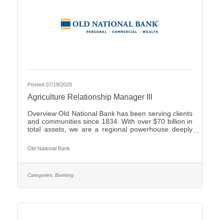
Posted 07/19/2026
Agriculture Relationship Manager III
Overview Old National Bank has been serving clients
and communities since 1834. With over $70 billion in
total assets, we are a regional powerhouse deeply
rooted in the communities we serve. As a trusted
partner, we thrive on helping our clients achieve their
Old National Bank
goals and dreams, and we are committed to social
responsibility and investing in our communities
through volunteering and charitable giving. We
continually seek highly motivated and talented
Categories:
Banking
individuals as our people are critical to our success.