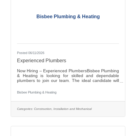
Bisbee Plumbing & Heating
Posted 06/11/2026
Experienced Plumbers
Now Hiring – Experienced PlumbersBisbee Plumbing
& Heating is looking for skilled and dependable
plumbers to join our team. The ideal candidate will
have experience in commercial plumbing, strong
troubleshooting abilities, and a commitment to quality
Bisbee Plumbing & Heating
workmanship and customer
service.Responsibilities:Install, repair, and maintain
plumbing systems and fixtures Diagnose plumbing
issues and recommend effective solutions Read and
Categories:
Construction, Installation and Mechanical
interpret blueprints and technical drawings Ensure all
work complies with local