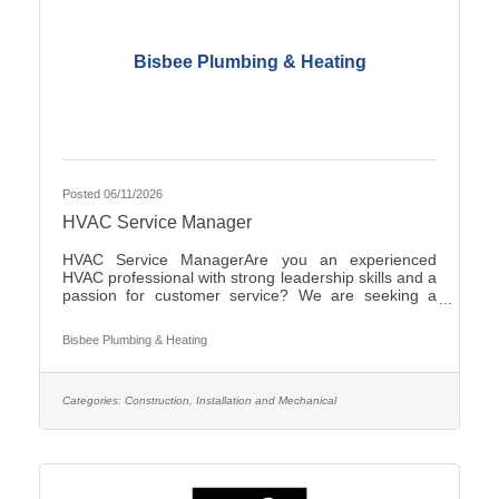
Bisbee Plumbing & Heating
Posted 06/11/2026
HVAC Service Manager
HVAC Service ManagerAre you an experienced
HVAC professional with strong leadership skills and a
passion for customer service? We are seeking a
motivated HVAC Service Manager to lead our service
department, support technicians, and ensure
Bisbee Plumbing & Heating
exceptional service for our
customers.ResponsibilitiesManage daily operations
of the HVAC service department.Schedule and
dispatch service technicians efficiently.Provide
Categories:
Construction, Installation and Mechanical
technical support and coaching to field
personnel.Monitor service performance, productivity,
and