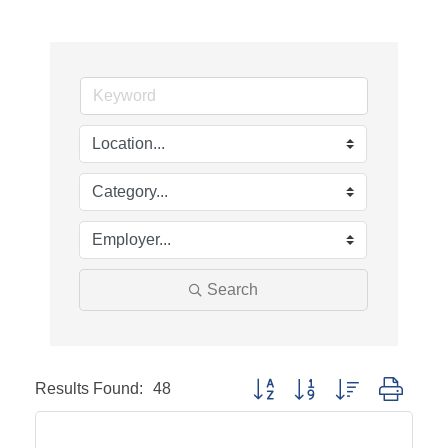
Search
Results Found:
48
Button group with nested dropd