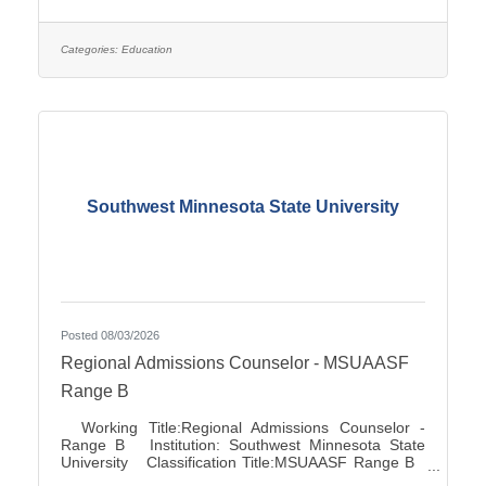
Association City:Marshall FLSA:Job Exempt Full
Time / Part Time:Full time Employment Condition:
Classified - Unlimited Salary Range: $27.72 -
$41.81 Job Description This position directs and
Categories:
Education
manages the functions for accounts
Southwest Minnesota State University
Posted 08/03/2026
Regional Admissions Counselor - MSUAASF
Range B
Working Title:Regional Admissions Counselor -
Range B Institution: Southwest Minnesota State
University Classification Title:MSUAASF Range B
Bargaining Unit / Union:211: Minnesota State