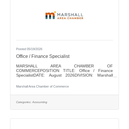
Posted 05/19/2026
Office / Finance Specialist
MARSHALL AREA CHAMBER OF
COMMERCEPOSITION TITLE: Office / Finance
SpecialistDATE: August 2026DIVISION: Marshall
Area Chamber of CommerceACCOUNTABLE TO:
Chamber PresidentLEVEL: Non-ExemptHOURS: 18/
Marshall Area Chamber of Commerce
WeekPAY RANGE: $22 - $25SUMMARY OF
POSITIONThis position is responsible for performing
a variety of clerical and finance duties for the
Marshall Area Chamber of Commerce (MACC). This
Categories:
Accounting
position will help in running the MACC efficiently. This
position serves as one of the initial points of contact
with the business