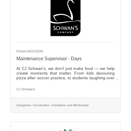
Posted 06/21/2026
Maintenance Supervisor - Days
At CJ Schwan’s, we don’t just make food — we help
create moments that matter. From kids devouring
pizza after soccer practice, to students laughing over
dumplings in a cafeteria, to families enjoying pie
during the holidays, our team members play an
CJ Schwan's
important role in bringing those everyday moments
to life. Our portfolio includes iconic pizzas, global
flavors and timeless desserts from brands like Red
Baron®, bibigo®, Tony’s®, Big Daddy’s®,
Categories:
Construction, Installation and Mechanical
Freschetta®, Pagoda®, Edwards® and Mrs.
Smith’s®. Enjoyed in