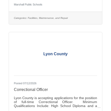
Occasionally - Rotating ScheduleTravel Required:
Marshall Public Schools
NoSalary: $19.61 - $22.10 Per HourFLSA: Non-
ExemptMarshall Public Schools is seeking
applications for the position of evening Custodian at
Marshall High School.SUMMARY OF
Categories:
Facilities, Maintenance, and Repair
POSITION: The Custodian performs general
cleaning, disinfection, sanitization, repairs, and
Lyon County
Posted 07/12/2026
Correctional Officer
Lyon County is accepting applications for the position
of full-time Correctional Officer. Minimum
Qualifications Include: High School Diploma and a
valid driver’s license. The current range of hourly