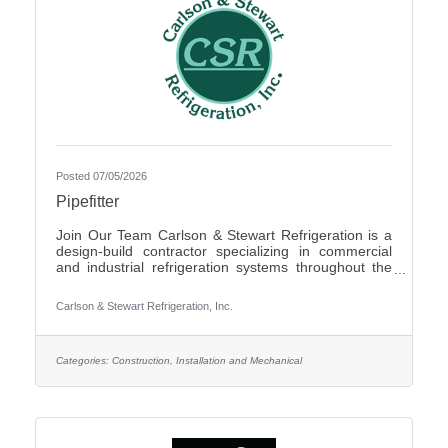
Posted 07/05/2026
Pipefitter
Join Our Team Carlson & Stewart Refrigeration is a
design-build contractor specializing in commercial
and industrial refrigeration systems throughout the
Upper Midwest. With offices in Marshall, MN, Sauk
Rapids, MN, and Sioux Falls, SD, we are growing our
Carlson & Stewart Refrigeration, Inc.
team and seeking qualified, mechanically inclined
pipefitters who share our core values: Safety First,
Quality People, Quality Product, and Ethical
Behavior. What You’ll Do - Work with pipefitters,
Categories:
Construction, Installation and Mechanical
apprentices, and supervisors to meet project