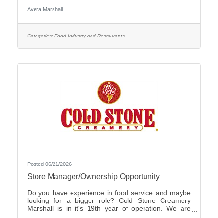
Care Organization by CHIME.Culture: Be part of a
Avera Marshall
multidisciplinary team built on teamwork, with
compassion and the goal of Moving Health Forward
for you and our patients. Work where you matter.You
Belong at Avera: Competitive pay, various shifts to fit
Categories:
Food Industry and Restaurants
your lifestyle and opportunities for career growth
Join
Posted 06/21/2026
Store Manager/Ownership Opportunity
Do you have experience in food service and maybe
looking for a bigger role? Cold Stone Creamery
Marshall is in it's 19th year of operation. We are
interested in finding someone to carry on for us.