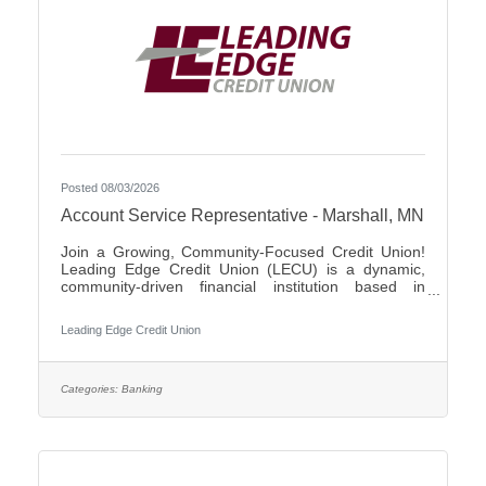
Posted 08/03/2026
Account Service Representative - Marshall, MN
Join a Growing, Community-Focused Credit Union!
Leading Edge Credit Union (LECU) is a dynamic,
community-driven financial institution based in
Southwest Minnesota. We're proud of our roots in
agriculture, where we started as a grassroots
Leading Edge Credit Union
initiative to support local neighbors and create
financial opportunities that traditional banks couldn't
provide. Over the years, LECU has evolved into a
full-service credit union, but we’ve stayed true to our
Categories:
Banking
founding values of trust, cooperation, and putting
people