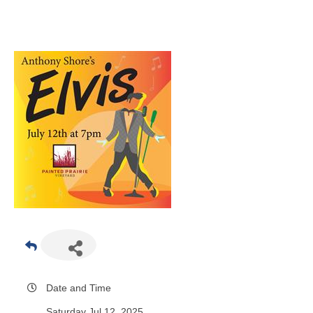
Date and Time
Saturday Jul 12, 2025