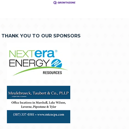
THANK YOU TO OUR SPONSORS