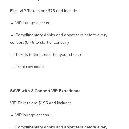
Elvis VIP Tickets are $75 and include:
→ VIP lounge access
→ Complimentary drinks and appetizers before every
concert (5:45 to start of concert)
→ Tickets to the concert of your choice
→ Front row seats
SAVE with 3 Concert VIP Experience
VIP Tickets are $195 and include:
→ VIP lounge access
→ Complimentary drinks and appetizers before every