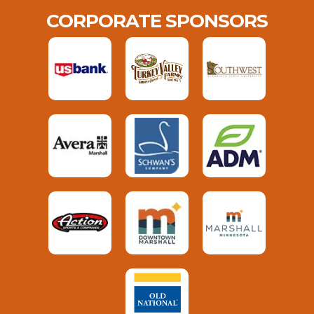
CORPORATE SPONSORS