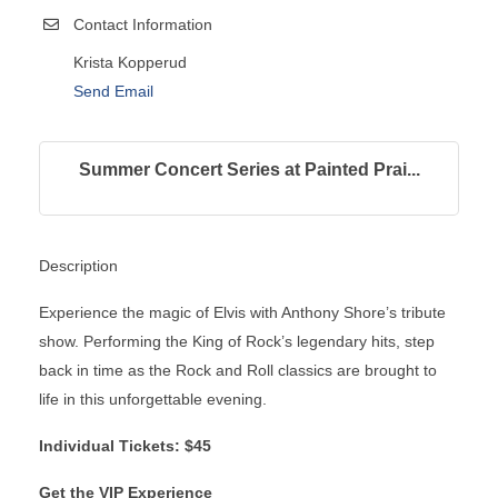
Contact Information
Krista Kopperud
Send Email
Summer Concert Series at Painted Prai...
Description
Experience the magic of Elvis with Anthony Shore’s tribute
show. Performing the King of Rock’s legendary hits, step
back in time as the Rock and Roll classics are brought to
life in this unforgettable evening.
Individual Tickets: $45
Get the VIP Experience