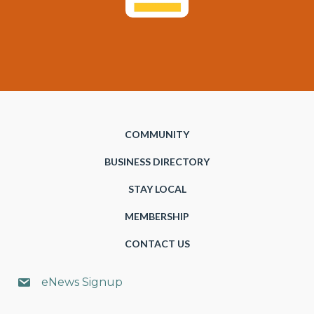
COMMUNITY
BUSINESS DIRECTORY
STAY LOCAL
MEMBERSHIP
CONTACT US
eNews Signup