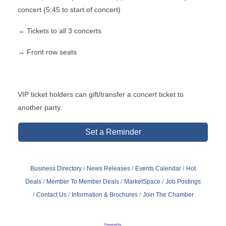
concert (5:45 to start of concert)
→ Tickets to all 3 concerts
→ Front row seats
VIP ticket holders can gift/transfer a concert ticket to
another party.
Set a Reminder
Business Directory
News Releases
Events Calendar
Hot
Deals
Member To Member Deals
MarketSpace
Job Postings
Contact Us
Information & Brochures
Join The Chamber