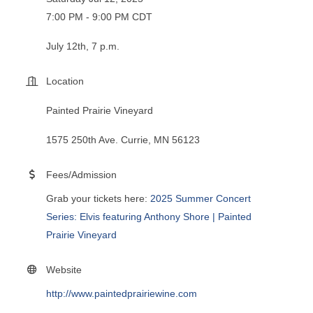
7:00 PM - 9:00 PM CDT
July 12th, 7 p.m.
Location
Painted Prairie Vineyard
1575 250th Ave. Currie, MN 56123
Fees/Admission
Grab your tickets here:
2025 Summer Concert
Series: Elvis featuring Anthony Shore | Painted
Prairie Vineyard
Website
http://www.paintedprairiewine.com