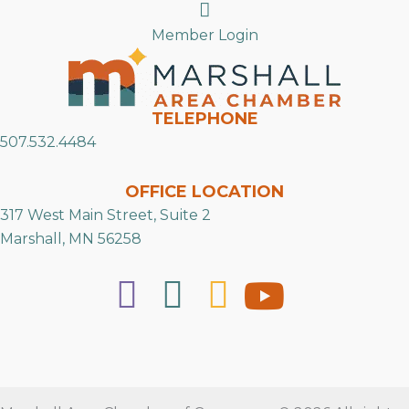
Search
Member Login
TELEPHONE
507.532.4484
OFFICE LOCATION
317 West Main Street, Suite 2
Marshall, MN 56258