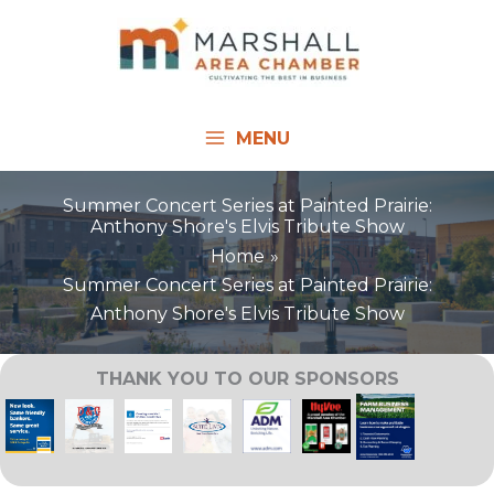
Skip
to
content
MENU
Summer Concert Series at Painted Prairie:
Anthony Shore's Elvis Tribute Show
Home
Summer Concert Series at Painted Prairie:
Anthony Shore's Elvis Tribute Show
THANK YOU TO OUR SPONSORS